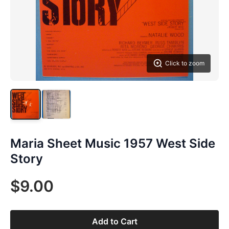
Click to zoom
Maria Sheet Music 1957 West Side
Story
$9.00
Add to Cart