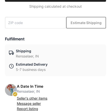
Shipping calculated at checkout
Estimate Shipping
Fulfillment
Shipping
Rensselaer, IN
Estimated Delivery
5-7 business days
A Date In Time
Rensselaer, IN
Seller's other items
Message seller
Report listing