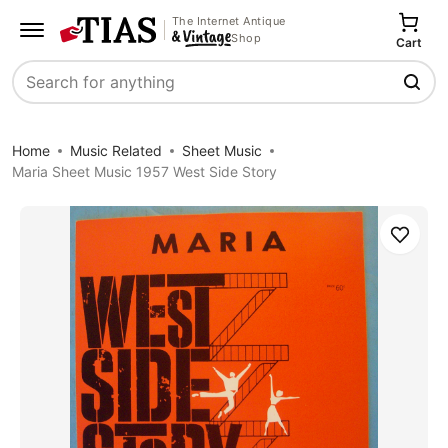
The Internet Antique
Shop
Cart
Search
Home
Music Related
Sheet Music
Maria Sheet Music 1957 West Side Story
Save