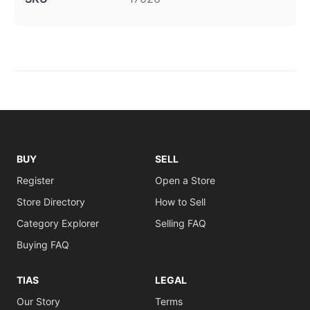
BUY
SELL
Register
Open a Store
Store Directory
How to Sell
Category Explorer
Selling FAQ
Buying FAQ
TIAS
LEGAL
Our Story
Terms