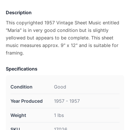
Description
This copyrighted 1957 Vintage Sheet Music entitled
"Maria" is in very good condition but is slightly
yellowed but appears to be complete. This sheet
music measures approx. 9" x 12" and is suitable for
framing.
Specifications
Condition
Good
Year Produced
1957 - 1957
Weight
1 lbs
SKU
17026