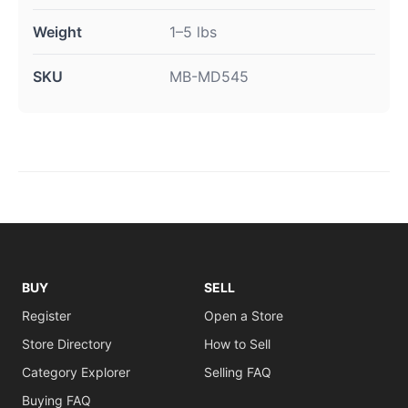
Weight
1–5 lbs
SKU
MB-MD545
BUY
SELL
Register
Open a Store
Store Directory
How to Sell
Category Explorer
Selling FAQ
Buying FAQ