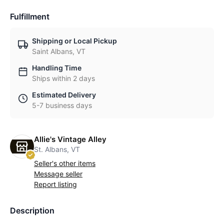
Fulfillment
Shipping or Local Pickup
Saint Albans, VT
Handling Time
Ships within 2 days
Estimated Delivery
5-7 business days
Allie's Vintage Alley
St. Albans, VT
Seller's other items
Message seller
Report listing
Description