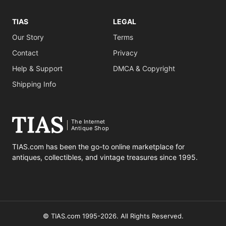
TIAS
LEGAL
Our Story
Terms
Contact
Privacy
Help & Support
DMCA & Copyright
Shipping Info
The Internet
Antique Shop
TIAS.com has been the go-to online marketplace for
antiques, collectibles, and vintage treasures since 1995.
© TIAS.com 1995-2026. All Rights Reserved.