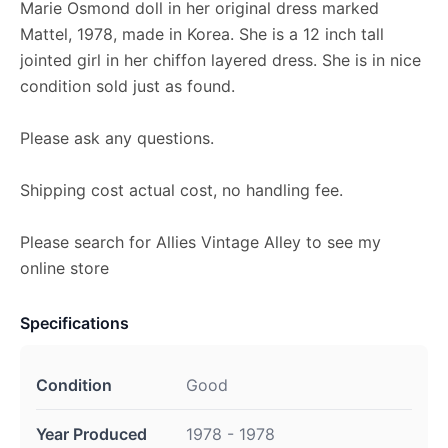
Marie Osmond doll in her original dress marked
Mattel, 1978, made in Korea. She is a 12 inch tall
jointed girl in her chiffon layered dress. She is in nice
condition sold just as found.
Please ask any questions.
Shipping cost actual cost, no handling fee.
Please search for Allies Vintage Alley to see my
online store
Specifications
Condition
Good
Year Produced
1978 - 1978