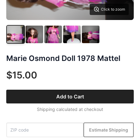
Click to zoom
Marie Osmond Doll 1978 Mattel
$15.00
Add to Cart
Shipping calculated at checkout
Estimate Shipping