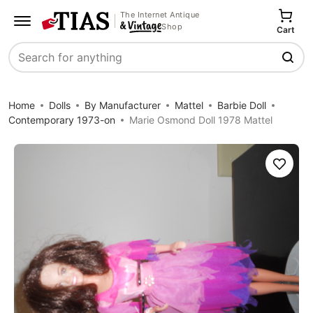
The Internet Antique
Shop
Cart
Search
Home
Dolls
By Manufacturer
Mattel
Barbie Doll
Contemporary 1973-on
Marie Osmond Doll 1978 Mattel
Save