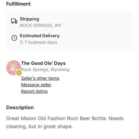
Fulfillment
Shipping
ROCK SPRINGS, WY
Estimated Delivery
5-7 business days
The Good Ole' Days
Rock Springs, Wyoming
Seller's other items
Message seller
Report listing
Description
Great Mason Old Fashion Root Beer Bottle. Needs
cleaning, but in great shape.