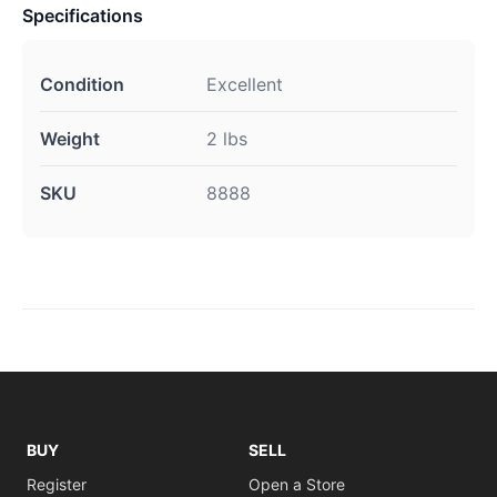
Specifications
Condition
Excellent
Weight
2 lbs
SKU
8888
BUY
SELL
Register
Open a Store