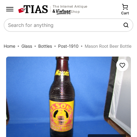
The Internet Antique
Shop
Cart
Search
Home
Glass
Bottles
Post-1910
Mason Root Beer Bottle
Save