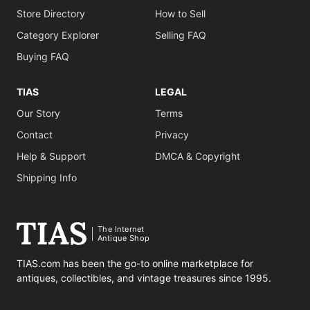
Store Directory
How to Sell
Category Explorer
Selling FAQ
Buying FAQ
TIAS
LEGAL
Our Story
Terms
Contact
Privacy
Help & Support
DMCA & Copyright
Shipping Info
The Internet
Antique Shop
TIAS.com has been the go-to online marketplace for
antiques, collectibles, and vintage treasures since 1995.