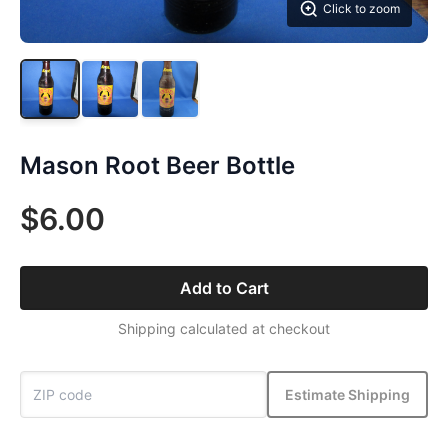
Click to zoom
Mason Root Beer Bottle
$6.00
Add to Cart
Shipping calculated at checkout
Estimate Shipping