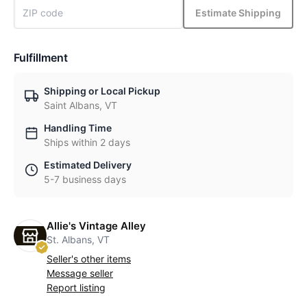
Estimate Shipping
Fulfillment
Shipping or Local Pickup
Saint Albans, VT
Handling Time
Ships within 2 days
Estimated Delivery
5-7 business days
Allie's Vintage Alley
St. Albans, VT
Seller's other items
Message seller
Report listing