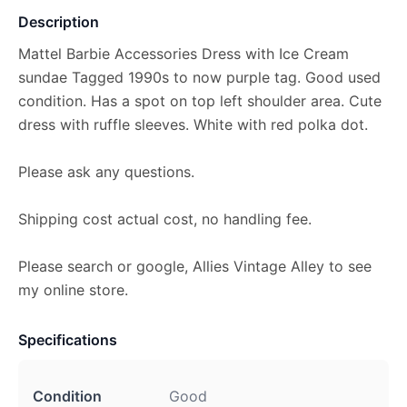
Description
Mattel Barbie Accessories Dress with Ice Cream
sundae Tagged 1990s to now purple tag. Good used
condition. Has a spot on top left shoulder area. Cute
dress with ruffle sleeves. White with red polka dot.
Please ask any questions.
Shipping cost actual cost, no handling fee.
Please search or google, Allies Vintage Alley to see
my online store.
Specifications
Condition
Good