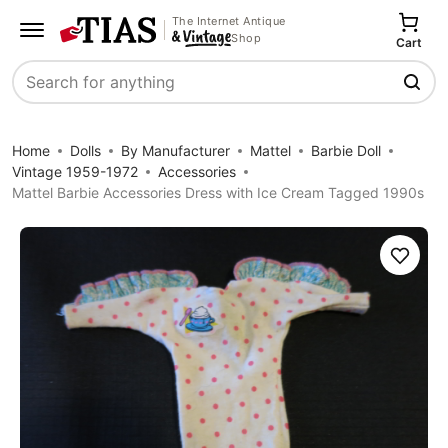
The Internet Antique
Shop
Cart
Search
Home
Dolls
By Manufacturer
Mattel
Barbie Doll
Vintage 1959-1972
Accessories
Mattel Barbie Accessories Dress with Ice Cream Tagged 1990s
Save