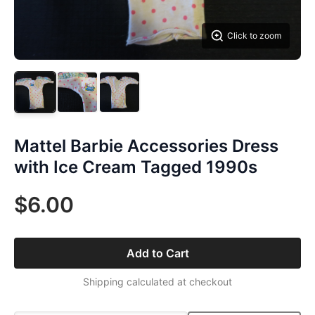
Click to zoom
Mattel Barbie Accessories Dress
with Ice Cream Tagged 1990s
$6.00
Add to Cart
Shipping calculated at checkout