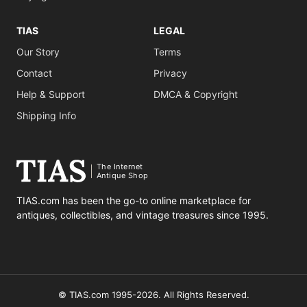
TIAS
LEGAL
Our Story
Terms
Contact
Privacy
Help & Support
DMCA & Copyright
Shipping Info
The Internet
Antique Shop
TIAS.com has been the go-to online marketplace for
antiques, collectibles, and vintage treasures since 1995.
© TIAS.com 1995-2026. All Rights Reserved.