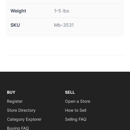
Weight
1–5 lbs
SKU
Mb-3531
BUY
SELL
Register
Open a Store
Store Directory
How to Sell
Category Explorer
Selling FAQ
Buying FAQ