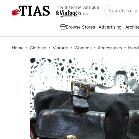
The Internet Antique
Search
Shop
Browse Stores
Advertising
Archit
Home
Clothing
Vintage
Womens
Accessories
Hand