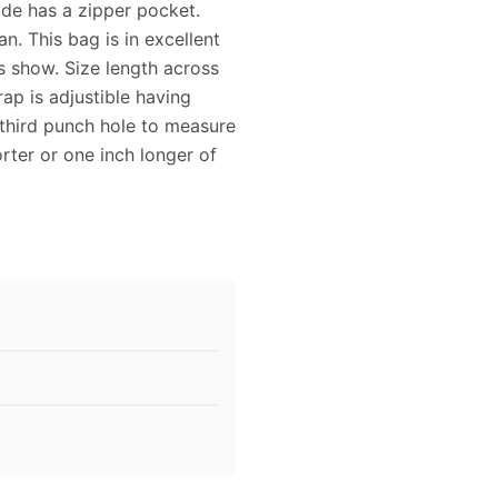
ide has a zipper pocket.
an. This bag is in excellent
s show. Size length across
rap is adjustible having
e third punch hole to measure
rter or one inch longer of