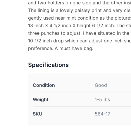
and two holders on one side and the other ins
The lining is a lovely paisley print and very cle
gently used near mint condition as the picture
13 inch X 4 1/2 inch X height 6 1/2 inch. The st
three punches to adjust. I have situated in th
10 1/2 inch drop which can adjust one inch sho
preference. A must have bag.
Specifications
Condition
Good
Weight
1–5 lbs
SKU
564-17