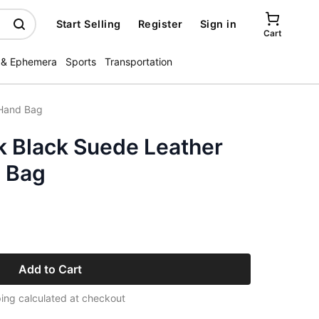
Start Selling
Register
Sign in
Cart
 & Ephemera
Sports
Transportation
 Hand Bag
 Black Suede Leather
 Bag
Add to Cart
ing calculated at checkout