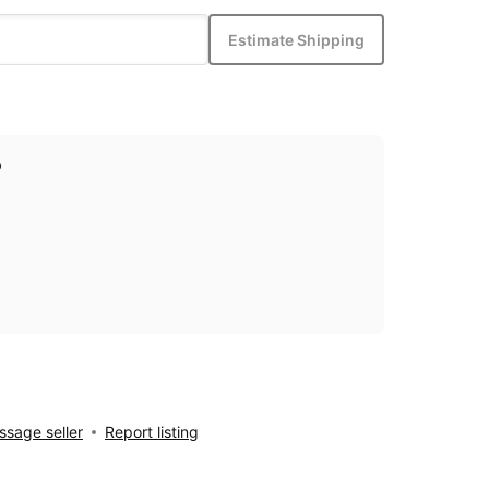
Estimate Shipping
p
sage seller
Report listing