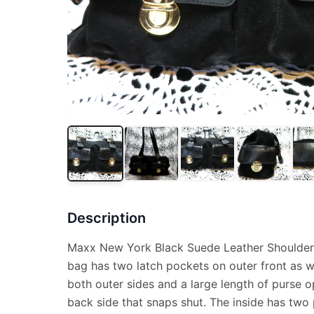
Description
Maxx New York Black Suede Leather Shoulder 
bag has two latch pockets on outer front as w
both outer sides and a large length of purse 
back side that snaps shut. The inside has two 