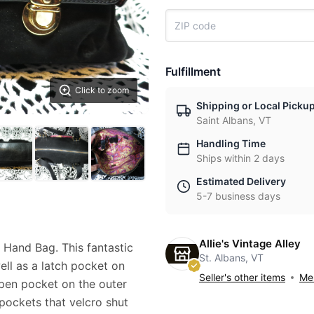
Fulfillment
Click to zoom
Shipping or Local Picku
Saint Albans, VT
Handling Time
Ships within 2 days
Estimated Delivery
5-7 business days
Allie's Vintage Alley
Hand Bag. This fantastic
St. Albans, VT
ell as a latch pocket on
Seller's other items
Mes
open pocket on the outer
pockets that velcro shut