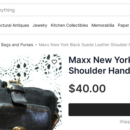
ectural Antiques
Jewelry
Kitchen Collectibles
Memorabilia
Paper
 Bags and Purses
Maxx New York Black Suede Leather Shoulder
Maxx New York
Save
Shoulder Hand
$40.00
Shipp