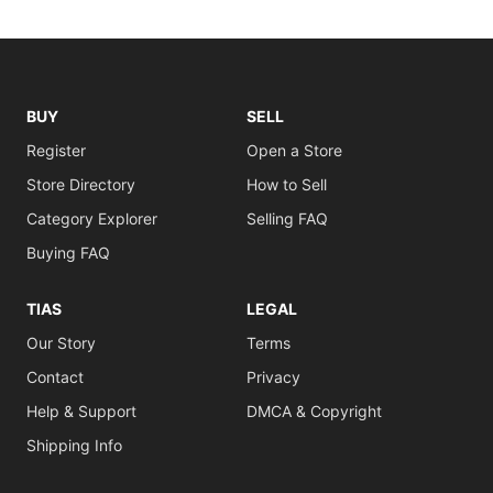
BUY
SELL
Register
Open a Store
Store Directory
How to Sell
Category Explorer
Selling FAQ
Buying FAQ
TIAS
LEGAL
Our Story
Terms
Contact
Privacy
Help & Support
DMCA & Copyright
Shipping Info