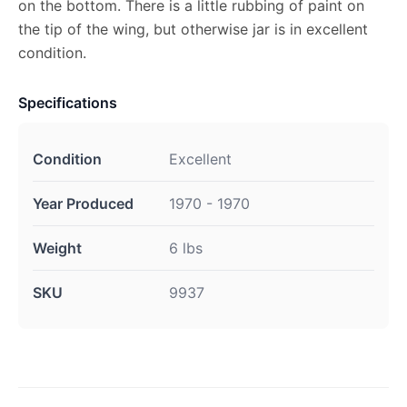
on the bottom. There is a little rubbing of paint on
the tip of the wing, but otherwise jar is in excellent
condition.
Specifications
Condition
Excellent
Year Produced
1970 - 1970
Weight
6 lbs
SKU
9937