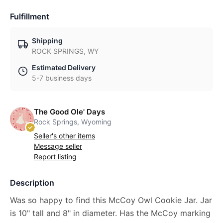
Fulfillment
Shipping
ROCK SPRINGS, WY
Estimated Delivery
5-7 business days
The Good Ole' Days
Rock Springs, Wyoming
Seller's other items
Message seller
Report listing
Description
Was so happy to find this McCoy Owl Cookie Jar. Jar
is 10" tall and 8" in diameter. Has the McCoy marking