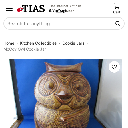
The Internet Antique
Shop
Cart
Search
Home
Kitchen Collectibles
Cookie Jars
McCoy Owl Cookie Jar
Save