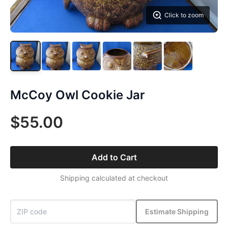
Click to zoom
McCoy Owl Cookie Jar
$55.00
Add to Cart
Shipping calculated at checkout
Estimate Shipping