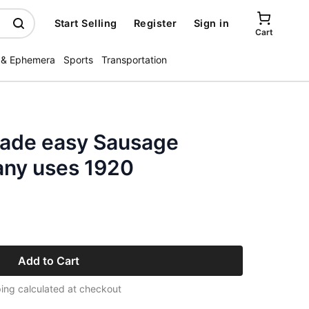
Start Selling
Register
Sign in
Cart
 & Ephemera
Sports
Transportation
ade easy Sausage
ny uses 1920
Add to Cart
ing calculated at checkout