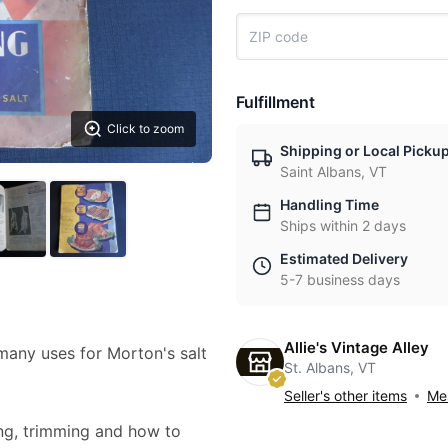
Fulfillment
Click to zoom
Shipping or Local Picku
Saint Albans, VT
Handling Time
Ships within 2 days
Estimated Delivery
5-7 business days
Allie's Vintage Alley
any uses for Morton's salt
St. Albans, VT
Seller's other items
Mes
ing, trimming and how to