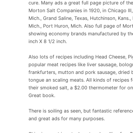
cure. Many ads a great full page picture of th
Morton Salt Companies in 1920, in Chicago Ill,
Mich., Grand Saline, Texas, Hutchinson, Kans.,
Mich., Port Huron, Mich. Also full page of Mort
showing economy brands manufactured by the
inch X 8 1/2 inch.
Also lots of recipes including Head Cheese, Pi
popular meat recipes like liver sausage, bolo
frankfurters, mutton and pork sausage, dried b
tongue an scaling meats. All kinds of recipes
their smoked salt, a $2.00 thermometer for on
Great book.
There is soiling as seen, but fantastic refere
and great ads for many purposes.