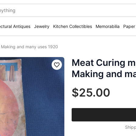
ectural Antiques
Jewelry
Kitchen Collectibles
Memorabilia
Paper
 Making and many uses 1920
Meat Curing m
Save
Making and ma
$25.00
Shipp