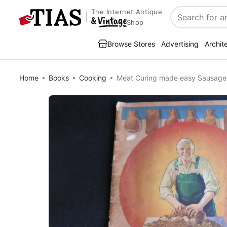
The Internet Antique
Search
Shop
Browse Stores
Advertising
Archit
Home
Books
Cooking
Meat Curing made easy Sausage