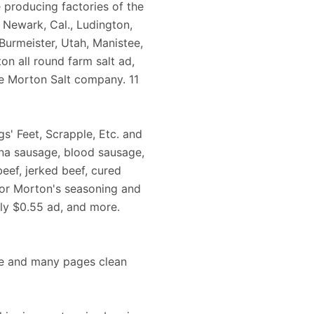
e producing factories of the
 Newark, Cal., Ludington,
 Burmeister, Utah, Manistee,
on all round farm salt ad,
 Morton Salt company. 11
gs' Feet, Scrapple, Etc. and
gna sausage, blood sausage,
eef, jerked beef, cured
 for Morton's seasoning and
ly $0.55 ad, and more.
nce and many pages clean