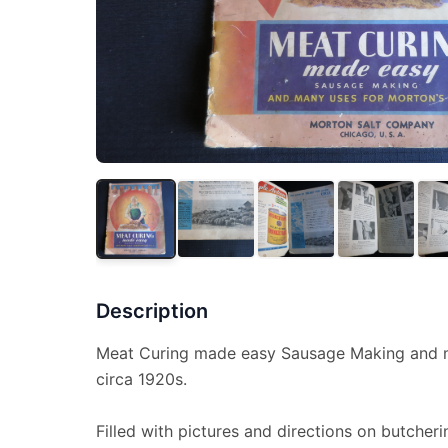
Description
Meat Curing made easy Sausage Making and m
circa 1920s.
Filled with pictures and directions on butcher