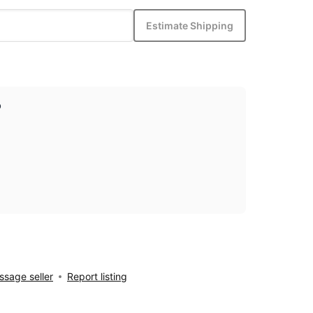
Estimate Shipping
p
sage seller
Report listing