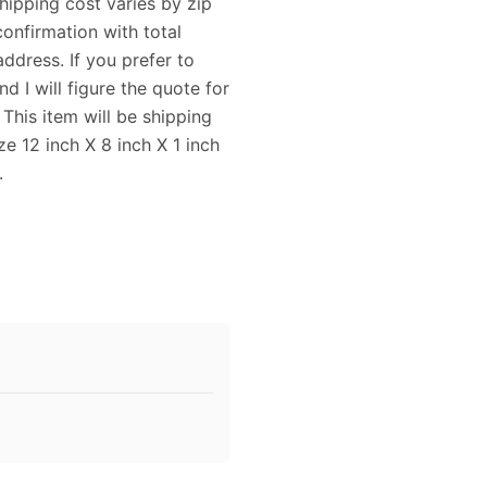
Shipping cost varies by zip
confirmation with total
ddress. If you prefer to
 I will figure the quote for
his item will be shipping
 12 inch X 8 inch X 1 inch
.