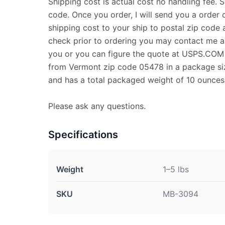
Shipping cost is actual cost no handling fee. 
code. Once you order, I will send you a order 
shipping cost to your ship to postal zip code a
check prior to ordering you may contact me and
you or you can figure the quote at USPS.COM T
from Vermont zip code 05478 in a package size
and has a total packaged weight of 10 ounces
Please ask any questions.
Specifications
Weight
1–5 lbs
SKU
MB-3094