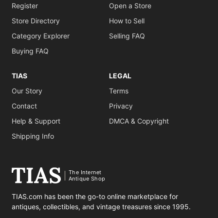
Register
Open a Store
Store Directory
How to Sell
Category Explorer
Selling FAQ
Buying FAQ
TIAS
LEGAL
Our Story
Terms
Contact
Privacy
Help & Support
DMCA & Copyright
Shipping Info
The Internet
Antique Shop
TIAS.com has been the go-to online marketplace for
antiques, collectibles, and vintage treasures since 1995.