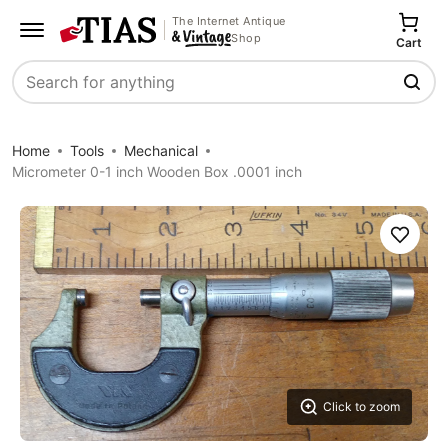
The Internet Antique
Shop
Cart
Search
Home
Tools
Mechanical
Micrometer 0-1 inch Wooden Box .0001 inch
Save
Click to zoom