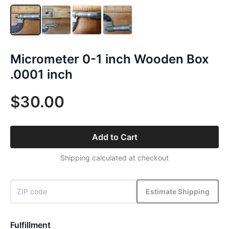
Micrometer 0-1 inch Wooden Box
.0001 inch
$30.00
Add to Cart
Shipping calculated at checkout
Estimate Shipping
Fulfillment