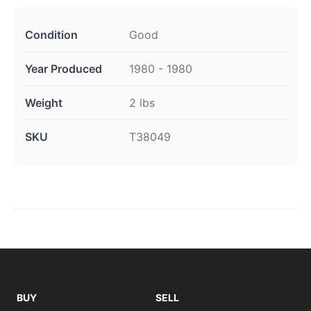
Condition
Good
Year Produced
1980 - 1980
Weight
2 lbs
SKU
T38049
BUY
SELL