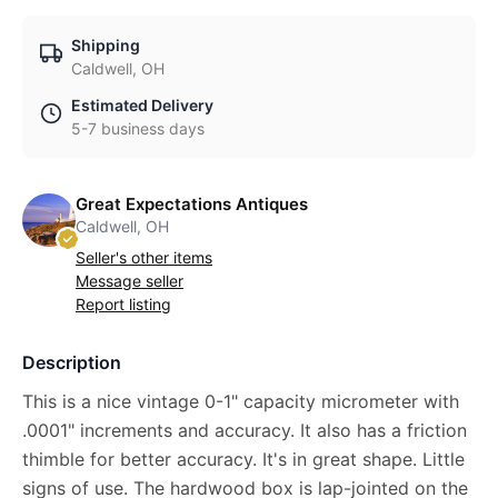
Shipping
Caldwell, OH
Estimated Delivery
5-7 business days
Great Expectations Antiques
Caldwell, OH
Seller's other items
Message seller
Report listing
Description
This is a nice vintage 0-1" capacity micrometer with
.0001" increments and accuracy. It also has a friction
thimble for better accuracy. It's in great shape. Little
signs of use. The hardwood box is lap-jointed on the