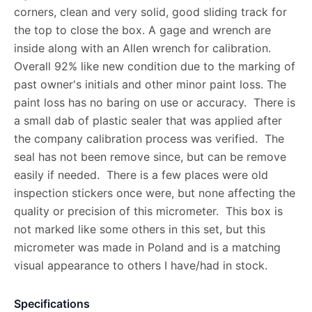
corners, clean and very solid, good sliding track for
the top to close the box. A gage and wrench are
inside along with an Allen wrench for calibration.
Overall 92% like new condition due to the marking of
past owner's initials and other minor paint loss. The
paint loss has no baring on use or accuracy. There is
a small dab of plastic sealer that was applied after
the company calibration process was verified. The
seal has not been remove since, but can be remove
easily if needed. There is a few places were old
inspection stickers once were, but none affecting the
quality or precision of this micrometer. This box is
not marked like some others in this set, but this
micrometer was made in Poland and is a matching
visual appearance to others I have/had in stock.
Specifications