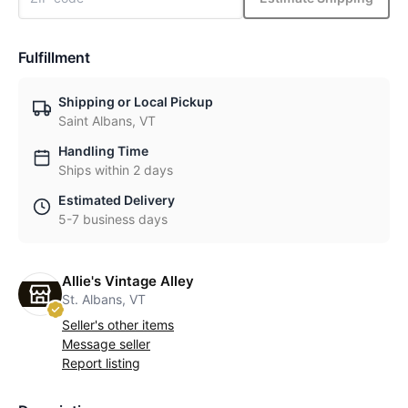
Fulfillment
Shipping or Local Pickup
Saint Albans, VT
Handling Time
Ships within 2 days
Estimated Delivery
5-7 business days
Allie's Vintage Alley
St. Albans, VT
Seller's other items
Message seller
Report listing