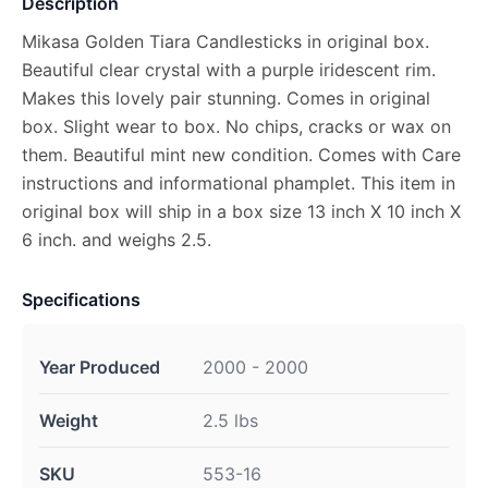
Description
Mikasa Golden Tiara Candlesticks in original box.
Beautiful clear crystal with a purple iridescent rim.
Makes this lovely pair stunning. Comes in original
box. Slight wear to box. No chips, cracks or wax on
them. Beautiful mint new condition. Comes with Care
instructions and informational phamplet. This item in
original box will ship in a box size 13 inch X 10 inch X
6 inch. and weighs 2.5.
Specifications
Year Produced
2000 - 2000
Weight
2.5 lbs
SKU
553-16