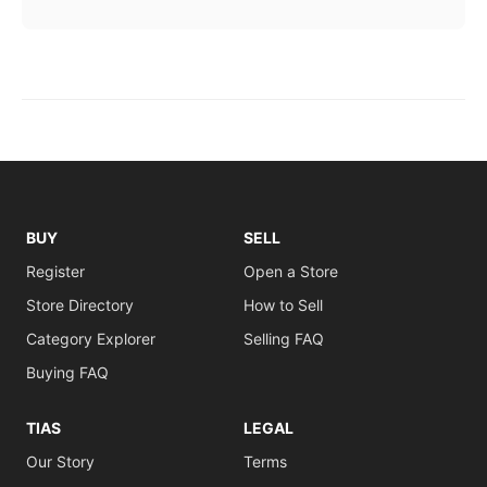
BUY
SELL
Register
Open a Store
Store Directory
How to Sell
Category Explorer
Selling FAQ
Buying FAQ
TIAS
LEGAL
Our Story
Terms