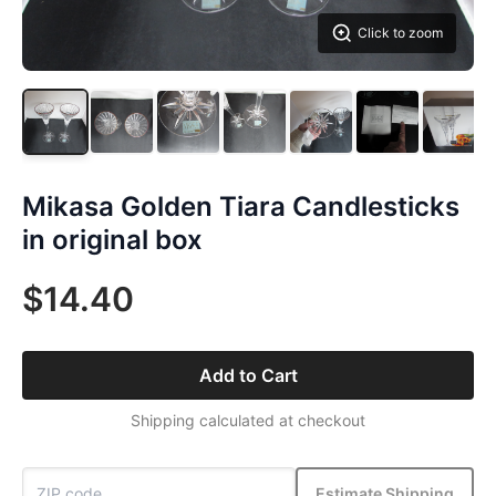
Click to zoom
Mikasa Golden Tiara Candlesticks
in original box
$14.40
Add to Cart
Shipping calculated at checkout
Estimate Shipping