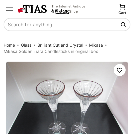
The Internet Antique
Shop
Cart
Search
Home
Glass
Brilliant Cut and Crystal
Mikasa
Mikasa Golden Tiara Candlesticks in original box
Save