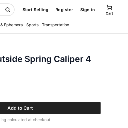
Start Selling
Register
Sign in
Cart
 & Ephemera
Sports
Transportation
utside Spring Caliper 4
Add to Cart
ing calculated at checkout