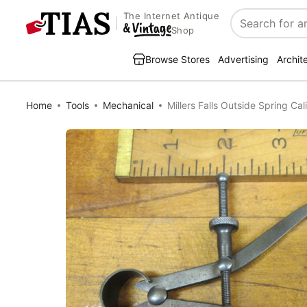
The Internet Antique
Search
Shop
Browse Stores
Advertising
Archit
Home
Tools
Mechanical
Millers Falls Outside Spring Cal