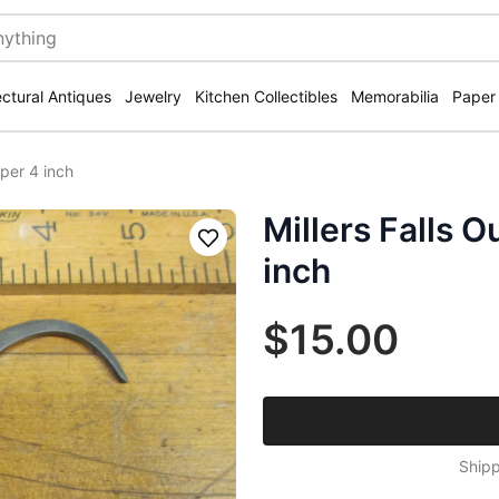
ectural Antiques
Jewelry
Kitchen Collectibles
Memorabilia
Paper
iper 4 inch
Millers Falls O
Save
inch
$15.00
Shipp