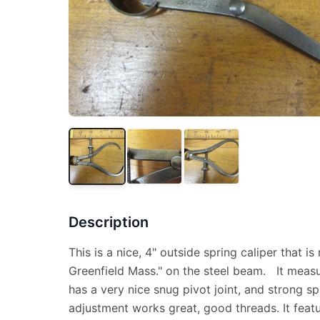
Description
This is a nice, 4" outside spring caliper that is
Greenfield Mass." on the steel beam. It measu
has a very nice snug pivot joint, and strong sp
adjustment works great, good threads. It featu