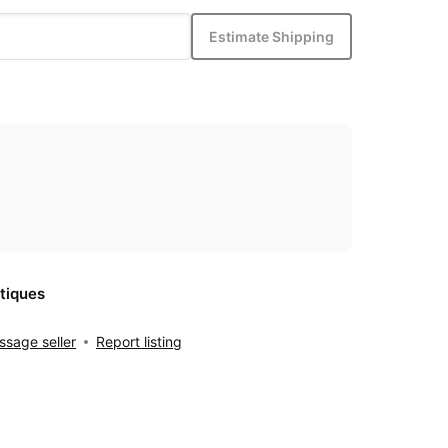
Estimate Shipping
tiques
sage seller
Report listing