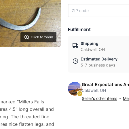
Fulfillment
Click to zoom
Shipping
Caldwell, OH
Estimated Delivery
5-7 business days
Great Expectations An
Caldwell, OH
Seller's other items
Mes
 marked "Millers Falls
res 4.5" long overall and
ring. The threaded fine
res nice flatten legs, and