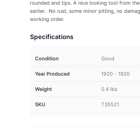
rounded end tips. A nice looking tool from the
earlier. No rust, some minor pitting, no damag
working order.
Specifications
Condition
Good
Year Produced
1920 - 1920
Weight
0.4 lbs
SKU
T35521