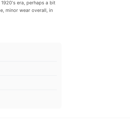
 1920's era, perhaps a bit
e, minor wear overall, in