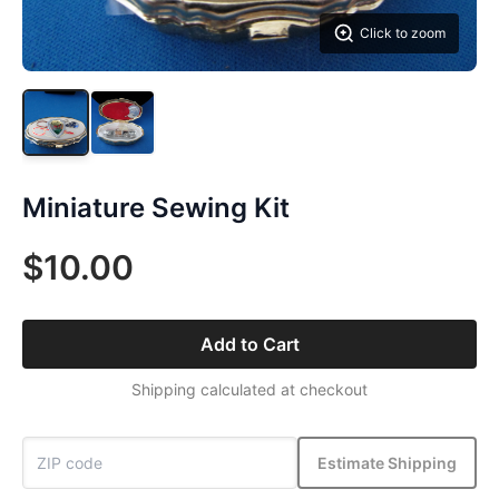
Click to zoom
Miniature Sewing Kit
$10.00
Add to Cart
Shipping calculated at checkout
Estimate Shipping