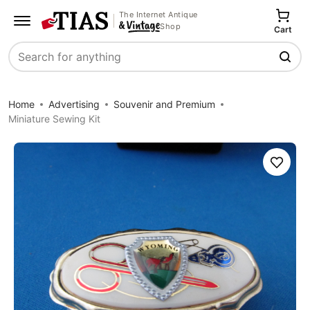
The Internet Antique
Shop
Cart
Search
Home
Advertising
Souvenir and Premium
Miniature Sewing Kit
Save