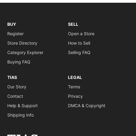
BUY
SELL
Register
Open a Store
Store Directory
How to Sell
Category Explorer
Selling FAQ
Buying FAQ
TIAS
LEGAL
Our Story
Terms
Contact
Privacy
Help & Support
DMCA & Copyright
Shipping Info