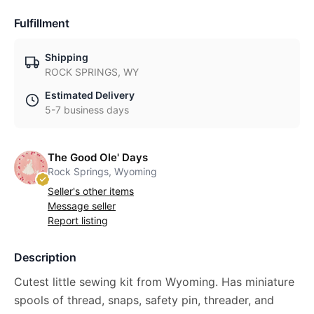
Fulfillment
Shipping
ROCK SPRINGS, WY
Estimated Delivery
5-7 business days
The Good Ole' Days
Rock Springs, Wyoming
Seller's other items
Message seller
Report listing
Description
Cutest little sewing kit from Wyoming. Has miniature
spools of thread, snaps, safety pin, threader, and