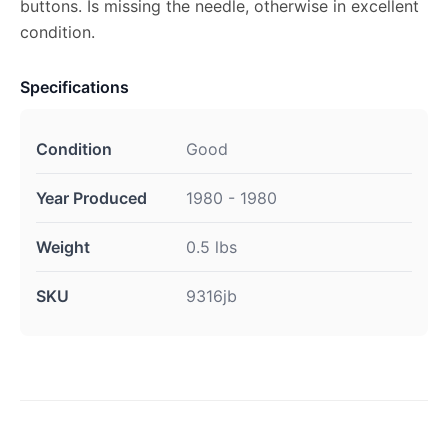
buttons. Is missing the needle, otherwise in excellent
condition.
Specifications
Condition
Good
Year Produced
1980 - 1980
Weight
0.5 lbs
SKU
9316jb