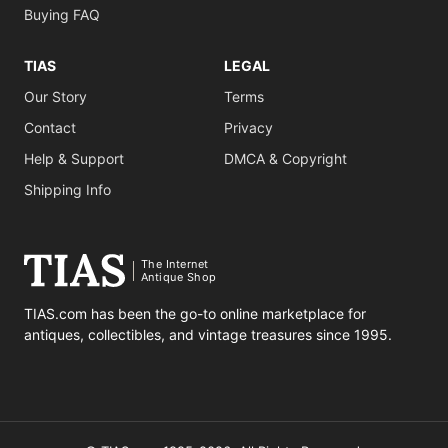
Buying FAQ
TIAS
LEGAL
Our Story
Terms
Contact
Privacy
Help & Support
DMCA & Copyright
Shipping Info
The Internet
Antique Shop
TIAS.com has been the go-to online marketplace for
antiques, collectibles, and vintage treasures since 1995.