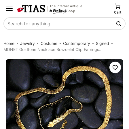
The Internet Antique
Shop
Cart
Search
Home
Jewelry
Costume
Contemporary
Signed
MONET Goldtone Necklace Brazcelet Clip Earrings...
Save