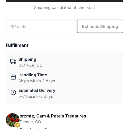
Shipping calculated at checkout
Estimate Shipping
Fulfillment
Shipping
DENVER, CO
Handling Time
Ships within 3 days
Estimated Delivery
5-7 business days
przmtz, Cam & Pete's Treasures
Denver, CO