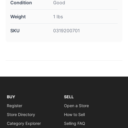
Condition
Good
Weight
1 lbs
SKU
0319200701
BUY
SELL
Register
Open a Store
Store Directory
How to Sell
Category Explorer
Selling FAQ