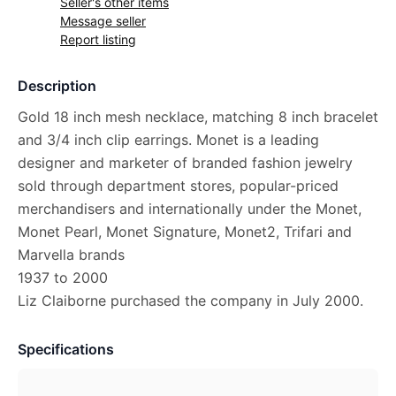
Seller's other items
Message seller
Report listing
Description
Gold 18 inch mesh necklace, matching 8 inch bracelet
and 3/4 inch clip earrings. Monet is a leading
designer and marketer of branded fashion jewelry
sold through department stores, popular-priced
merchandisers and internationally under the Monet,
Monet Pearl, Monet Signature, Monet2, Trifari and
Marvella brands
1937 to 2000
Liz Claiborne purchased the company in July 2000.
Specifications