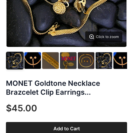
Click to zoom
MONET Goldtone Necklace
Brazcelet Clip Earrings...
$45.00
Add to Cart