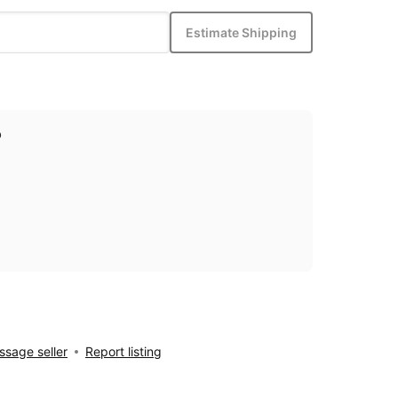
Estimate Shipping
p
sage seller
Report listing