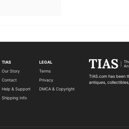
Th
TIAS
LEGAL
An
Our Story
Terms
TIAS.com has been th
Contact
Privacy
antiques, collectible
Help & Support
DMCA & Copyright
Shipping Info