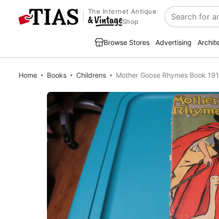
The Internet Antique
Search
Shop
Browse Stores
Advertising
Archit
Home
Books
Childrens
Mother Goose Rhymes Book 1916