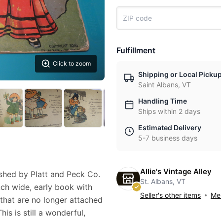
Fulfillment
Click to zoom
Shipping or Local Picku
Saint Albans, VT
Handling Time
Ships within 2 days
Estimated Delivery
5-7 business days
Allie's Vintage Alley
hed by Platt and Peck Co.
St. Albans, VT
nch wide, early book with
Seller's other items
Mes
that are no longer attached
s is still a wonderful,