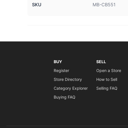
SKU
MB-CB551
BUY
SELL
Register
Open a Store
Store Directory
How to Sell
Category Explorer
Selling FAQ
Buying FAQ