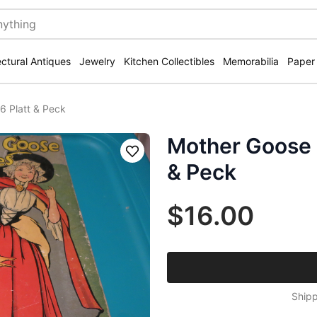
ectural Antiques
Jewelry
Kitchen Collectibles
Memorabilia
Paper
 Platt & Peck
Mother Goose 
Save
& Peck
$16.00
Shipp