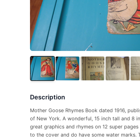
Description
Mother Goose Rhymes Book dated 1916, publis
of New York. A wonderful, 15 inch tall and 8 i
great graphics and rhymes on 12 super pages 
to the cover and do have some water marks. Thi