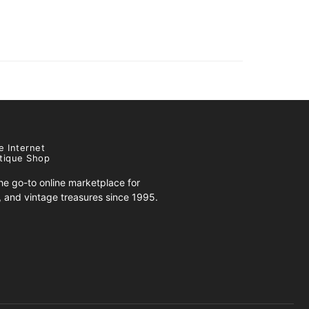
e Internet
tique Shop
e go-to online marketplace for
s, and vintage treasures since 1995.