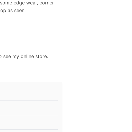
s some edge wear, corner
top as seen.
o see my online store.