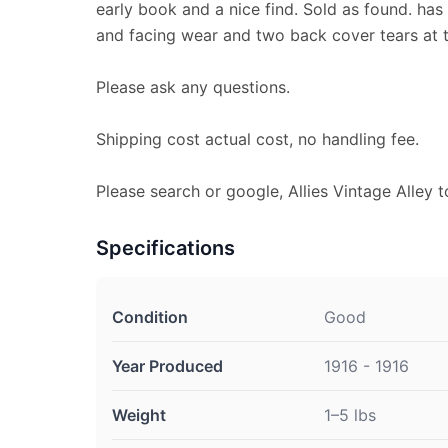
early book and a nice find. Sold as found. ha
and facing wear and two back cover tears at 
Please ask any questions.
Shipping cost actual cost, no handling fee.
Please search or google, Allies Vintage Alley t
Specifications
Condition
Good
Year Produced
1916 - 1916
Weight
1–5 lbs