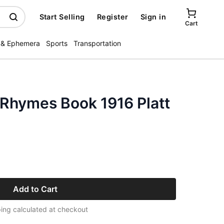
Start Selling
Register
Sign in
Cart
 & Ephemera
Sports
Transportation
Rhymes Book 1916 Platt
Add to Cart
ing calculated at checkout