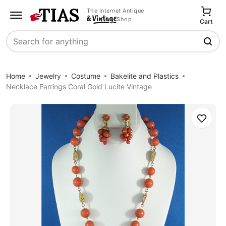
The Internet Antique
Shop
Cart
Search
Home
Jewelry
Costume
Bakelite and Plastics
Necklace Earrings Coral Gold Lucite Vintage
Save