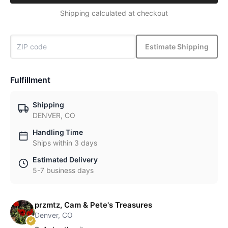
Shipping calculated at checkout
Estimate Shipping
Fulfillment
Shipping
DENVER, CO
Handling Time
Ships within 3 days
Estimated Delivery
5-7 business days
przmtz, Cam & Pete's Treasures
Denver, CO