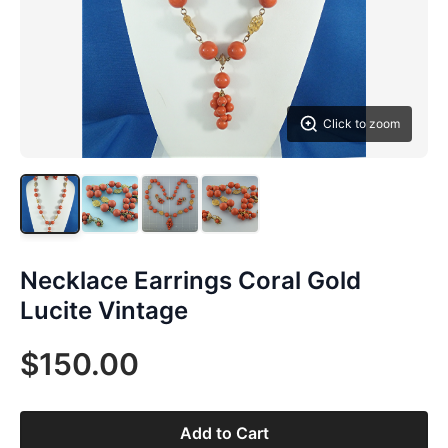
Click to zoom
Necklace Earrings Coral Gold
Lucite Vintage
$150.00
Add to Cart