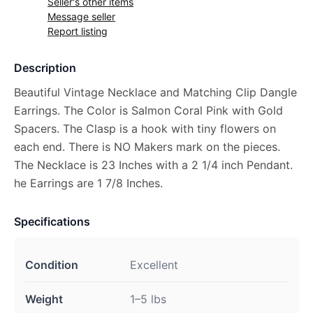
Seller's other items
Message seller
Report listing
Description
Beautiful Vintage Necklace and Matching Clip Dangle
Earrings. The Color is Salmon Coral Pink with Gold
Spacers. The Clasp is a hook with tiny flowers on
each end. There is NO Makers mark on the pieces.
The Necklace is 23 Inches with a 2 1/4 inch Pendant.
he Earrings are 1 7/8 Inches.
Specifications
Condition
Excellent
Weight
1–5 lbs