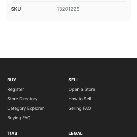
SKU
13201226
BUY
SELL
Register
Open a Store
Store Directory
How to Sell
Category Explorer
Selling FAQ
Buying FAQ
TIAS
LEGAL