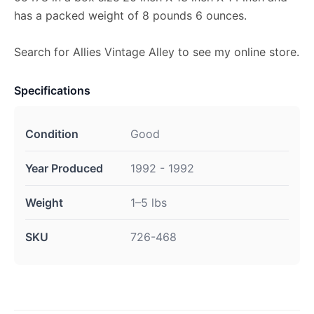
has a packed weight of 8 pounds 6 ounces.
Search for Allies Vintage Alley to see my online store.
Specifications
Condition
Good
Year Produced
1992 - 1992
Weight
1–5 lbs
SKU
726-468