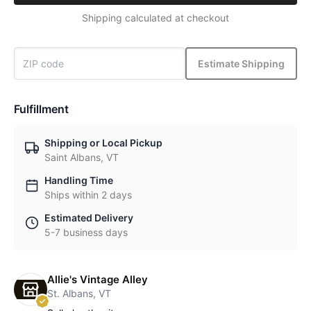
Shipping calculated at checkout
Estimate Shipping
Fulfillment
Shipping or Local Pickup
Saint Albans, VT
Handling Time
Ships within 2 days
Estimated Delivery
5-7 business days
Allie's Vintage Alley
St. Albans, VT