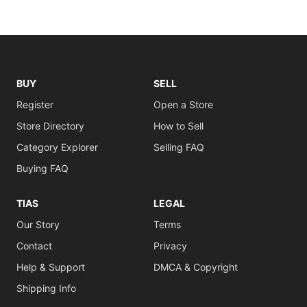
BUY
SELL
Register
Open a Store
Store Directory
How to Sell
Category Explorer
Selling FAQ
Buying FAQ
TIAS
LEGAL
Our Story
Terms
Contact
Privacy
Help & Support
DMCA & Copyright
Shipping Info