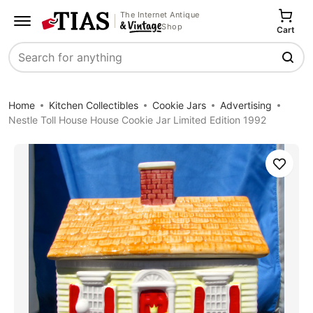
The Internet Antique
Shop
Cart
Search
Home
Kitchen Collectibles
Cookie Jars
Advertising
Nestle Toll House House Cookie Jar Limited Edition 1992
Save