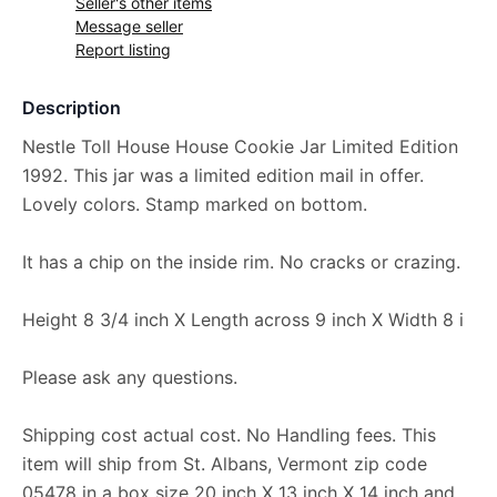
Seller's other items
Message seller
Report listing
Description
Nestle Toll House House Cookie Jar Limited Edition
1992. This jar was a limited edition mail in offer.
Lovely colors. Stamp marked on bottom.
It has a chip on the inside rim. No cracks or crazing.
Height 8 3/4 inch X Length across 9 inch X Width 8 i
Please ask any questions.
Shipping cost actual cost. No Handling fees. This
item will ship from St. Albans, Vermont zip code
05478 in a box size 20 inch X 13 inch X 14 inch and