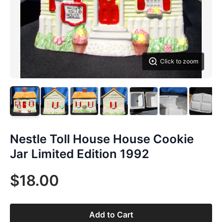
Click to zoom
Nestle Toll House House Cookie
Jar Limited Edition 1992
$18.00
Add to Cart