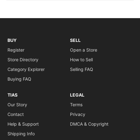
BUY
SELL
Register
Open a Store
Store Directory
How to Sell
Category Explorer
Selling FAQ
Buying FAQ
TIAS
LEGAL
Our Story
Terms
Contact
Privacy
Help & Support
DMCA & Copyright
Shipping Info