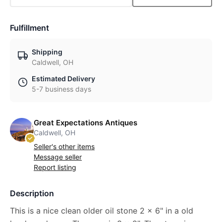
Fulfillment
Shipping
Caldwell, OH
Estimated Delivery
5-7 business days
Great Expectations Antiques
Caldwell, OH
Seller's other items
Message seller
Report listing
Description
This is a nice clean older oil stone 2 x 6" in a old