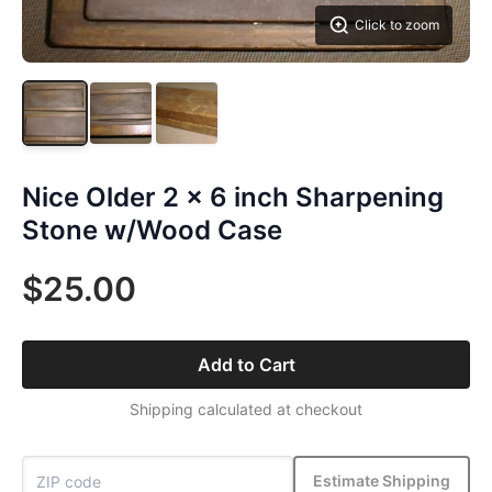
Click to zoom
Nice Older 2 x 6 inch Sharpening
Stone w/Wood Case
$25.00
Add to Cart
Shipping calculated at checkout
Estimate Shipping