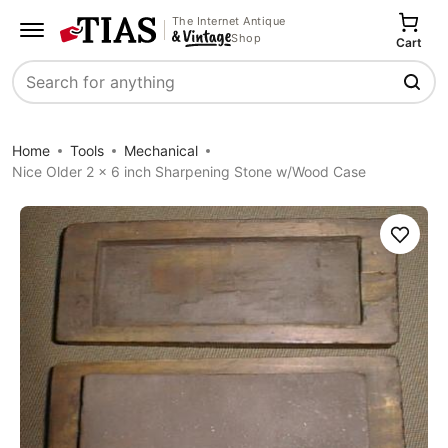
The Internet Antique
Shop
Cart
Search
Home
Tools
Mechanical
Nice Older 2 x 6 inch Sharpening Stone w/Wood Case
Save