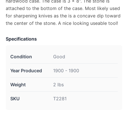
hardwood case. The case is 3 x 8". The stone is
attached to the bottom of the case. Most likely used
for sharpening knives as the is a concave dip toward
the center of the stone. A nice looking useable tool!
Specifications
Condition
Good
Year Produced
1900 - 1900
Weight
2 lbs
SKU
T2281