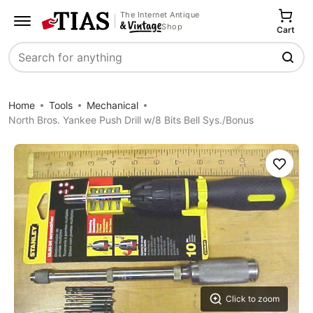
The Internet Antique
Shop
Cart
Search
Home
Tools
Mechanical
North Bros. Yankee Push Drill w/8 Bits Bell Sys./Bonus
Save
Click to zoom