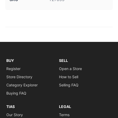
BUY
SELL
Register
Open a Store
Store Directory
How to Sell
Category Explorer
Selling FAQ
Buying FAQ
TIAS
LEGAL
Our Story
Terms