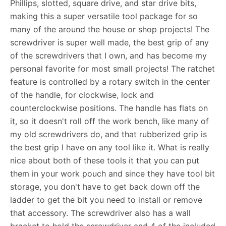
Phillips, slotted, square drive, and star drive bits,
making this a super versatile tool package for so
many of the around the house or shop projects! The
screwdriver is super well made, the best grip of any
of the screwdrivers that I own, and has become my
personal favorite for most small projects! The ratchet
feature is controlled by a rotary switch in the center
of the handle, for clockwise, lock and
counterclockwise positions. The handle has flats on
it, so it doesn't roll off the work bench, like many of
my old screwdrivers do, and that rubberized grip is
the best grip I have on any tool like it. What is really
nice about both of these tools it that you can put
them in your work pouch and since they have tool bit
storage, you don't have to get back down off the
ladder to get the bit you need to install or remove
that accessory. The screwdriver also has a wall
bracket to hold the screwdriver and 4 of the included