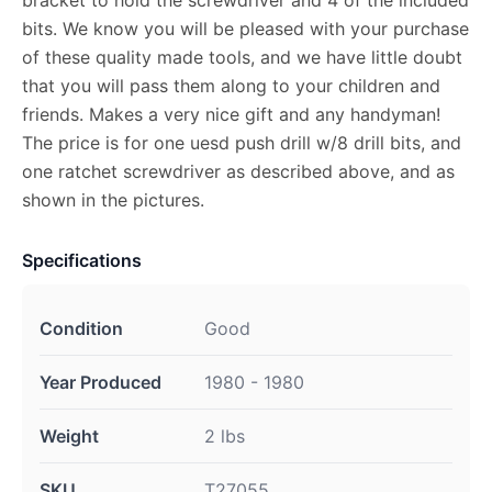
bits. We know you will be pleased with your purchase
of these quality made tools, and we have little doubt
that you will pass them along to your children and
friends. Makes a very nice gift and any handyman!
The price is for one uesd push drill w/8 drill bits, and
one ratchet screwdriver as described above, and as
shown in the pictures.
Specifications
Condition
Good
Year Produced
1980 - 1980
Weight
2 lbs
SKU
T27055