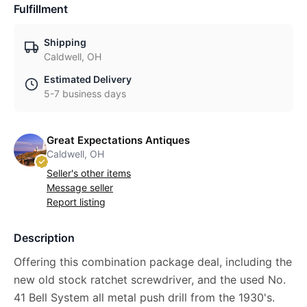
Fulfillment
Shipping
Caldwell, OH
Estimated Delivery
5-7 business days
Great Expectations Antiques
Caldwell, OH
Seller's other items
Message seller
Report listing
Description
Offering this combination package deal, including the
new old stock ratchet screwdriver, and the used No.
41 Bell System all metal push drill from the 1930's.