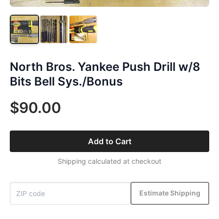
North Bros. Yankee Push Drill w/8
Bits Bell Sys./Bonus
$90.00
Add to Cart
Shipping calculated at checkout
Estimate Shipping