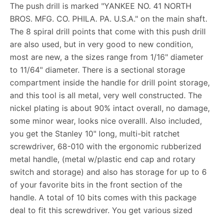
The push drill is marked "YANKEE NO. 41 NORTH
BROS. MFG. CO. PHILA. PA. U.S.A." on the main shaft.
The 8 spiral drill points that come with this push drill
are also used, but in very good to new condition,
most are new, a the sizes range from 1/16" diameter
to 11/64" diameter. There is a sectional storage
compartment inside the handle for drill point storage,
and this tool is all metal, very well constructed. The
nickel plating is about 90% intact overall, no damage,
some minor wear, looks nice overalll. Also included,
you get the Stanley 10" long, multi-bit ratchet
screwdriver, 68-010 with the ergonomic rubberized
metal handle, (metal w/plastic end cap and rotary
switch and storage) and also has storage for up to 6
of your favorite bits in the front section of the
handle. A total of 10 bits comes with this package
deal to fit this screwdriver. You get various sized