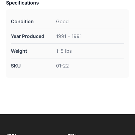
Specifications
Condition
Good
Year Produced
1991 - 1991
Weight
1–5 lbs
SKU
01-22