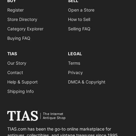
BUY
SELL
Register
Open a Store
Store Directory
How to Sell
Category Explorer
Selling FAQ
Buying FAQ
TIAS
LEGAL
Our Story
Terms
Contact
Privacy
Help & Support
DMCA & Copyright
Shipping Info
The Internet
Antique Shop
TIAS.com has been the go-to online marketplace for
antiques, collectibles, and vintage treasures since 1995.