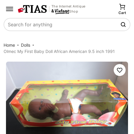
The Internet Antique
Shop
Cart
Search
Home
Dolls
Olmec My First Baby Doll African American 9.5 inch 1991
Save