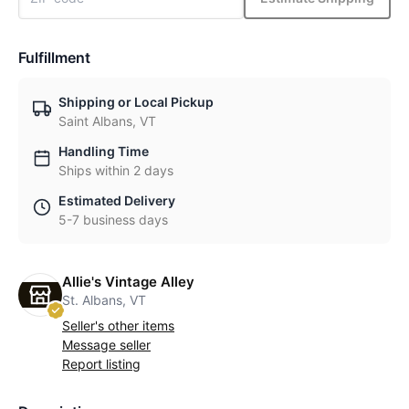
Fulfillment
Shipping or Local Pickup
Saint Albans, VT
Handling Time
Ships within 2 days
Estimated Delivery
5-7 business days
Allie's Vintage Alley
St. Albans, VT
Seller's other items
Message seller
Report listing