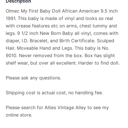
Description
Olmec My First Baby Doll African American 9.5 inch
1991. This baby is made of vinyl and looks so real
with crease features etc on arms, chest tummy and
legs. 9 1/2 inch New Born Baby all vinyl, comes with
diaper, I.D. Bracelet, and Birth Certificate. Sculped
Hair. Moveable Hand and Legs. This baby is No.
9010. Never removed from the box. Box has slight
shelf wear, but over all excellent. Harder to find doll.
Please ask any questions.
Shipping cost is actual cost, no handling fee.
Please search for Allies Vintage Alley to see my
online store.