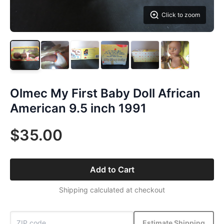
Click to zoom
Olmec My First Baby Doll African
American 9.5 inch 1991
$35.00
Add to Cart
Shipping calculated at checkout
Estimate Shipping