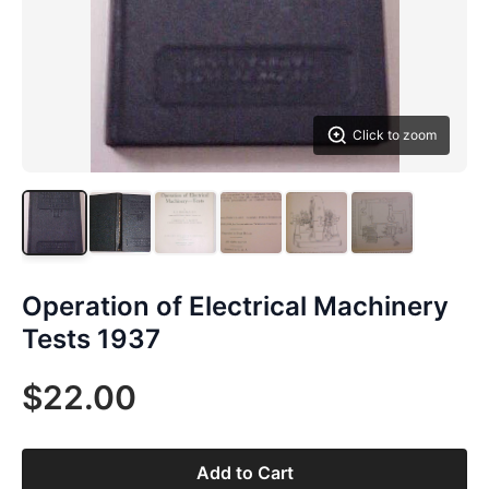
Click to zoom
Operation of Electrical Machinery
Tests 1937
$22.00
Add to Cart