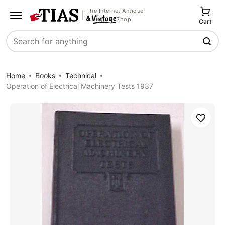
The Internet Antique
Shop
Cart
Search
Home
Books
Technical
Operation of Electrical Machinery Tests 1937
Save