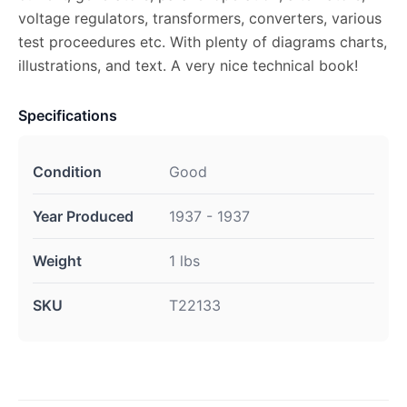
voltage regulators, transformers, converters, various
test proceedures etc. With plenty of diagrams charts,
illustrations, and text. A very nice technical book!
Specifications
Condition
Good
Year Produced
1937 - 1937
Weight
1 lbs
SKU
T22133