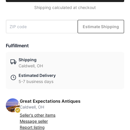
Shipping calculated at checkout
Estimate Shipping
Fulfillment
Shipping
Caldwell, OH
Estimated Delivery
5-7 business days
Great Expectations Antiques
Caldwell, OH
Seller's other items
Message seller
Report listing