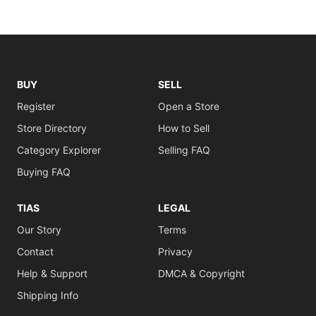
BUY
SELL
Register
Open a Store
Store Directory
How to Sell
Category Explorer
Selling FAQ
Buying FAQ
TIAS
LEGAL
Our Story
Terms
Contact
Privacy
Help & Support
DMCA & Copyright
Shipping Info