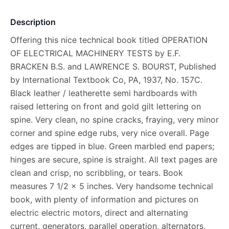
Description
Offering this nice technical book titled OPERATION
OF ELECTRICAL MACHINERY TESTS by E.F.
BRACKEN B.S. and LAWRENCE S. BOURST, Published
by International Textbook Co, PA, 1937, No. 157C.
Black leather / leatherette semi hardboards with
raised lettering on front and gold gilt lettering on
spine. Very clean, no spine cracks, fraying, very minor
corner and spine edge rubs, very nice overall. Page
edges are tipped in blue. Green marbled end papers;
hinges are secure, spine is straight. All text pages are
clean and crisp, no scribbling, or tears. Book
measures 7 1/2 x 5 inches. Very handsome technical
book, with plenty of information and pictures on
electric electric motors, direct and alternating
current, generators, parallel operation, alternators,