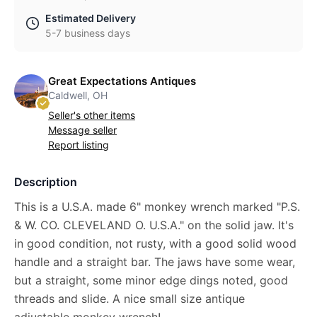
Estimated Delivery
5-7 business days
Great Expectations Antiques
Caldwell, OH
Seller's other items
Message seller
Report listing
Description
This is a U.S.A. made 6" monkey wrench marked "P.S.
& W. CO. CLEVELAND O. U.S.A." on the solid jaw. It's
in good condition, not rusty, with a good solid wood
handle and a straight bar. The jaws have some wear,
but a straight, some minor edge dings noted, good
threads and slide. A nice small size antique