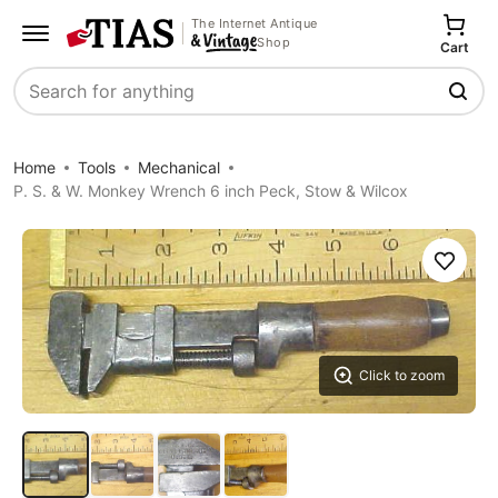
The Internet Antique
Shop
Cart
Search
Home
Tools
Mechanical
P. S. & W. Monkey Wrench 6 inch Peck, Stow & Wilcox
Save
Click to zoom