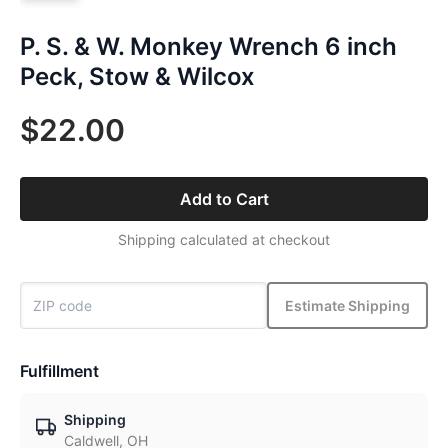
P. S. & W. Monkey Wrench 6 inch
Peck, Stow & Wilcox
$22.00
Add to Cart
Shipping calculated at checkout
Estimate Shipping
Fulfillment
Shipping
Caldwell, OH