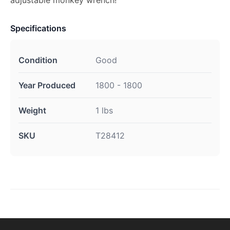
adjustable monkey wrench!
Specifications
Condition
Good
Year Produced
1800 - 1800
Weight
1 lbs
SKU
T28412