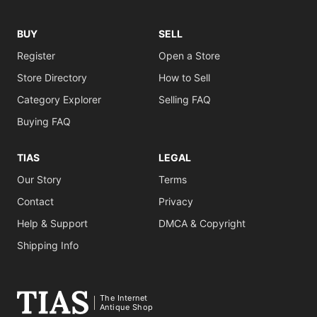
BUY
SELL
Register
Open a Store
Store Directory
How to Sell
Category Explorer
Selling FAQ
Buying FAQ
TIAS
LEGAL
Our Story
Terms
Contact
Privacy
Help & Support
DMCA & Copyright
Shipping Info
The Internet
Antique Shop