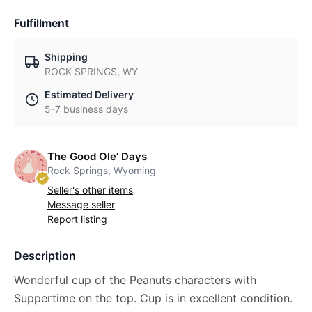
Fulfillment
Shipping
ROCK SPRINGS, WY
Estimated Delivery
5-7 business days
The Good Ole' Days
Rock Springs, Wyoming
Seller's other items
Message seller
Report listing
Description
Wonderful cup of the Peanuts characters with
Suppertime on the top. Cup is in excellent condition.