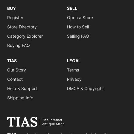
BUY
SELL
Register
Open a Store
Store Directory
How to Sell
Category Explorer
Selling FAQ
Buying FAQ
TIAS
LEGAL
Our Story
Terms
Contact
Privacy
Help & Support
DMCA & Copyright
Shipping Info
The Internet
Antique Shop