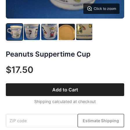
Click to zoom
Peanuts Suppertime Cup
$17.50
Add to Cart
Shipping calculated at checkout
Estimate Shipping