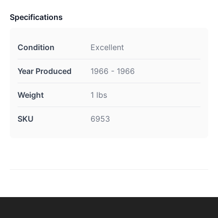
Specifications
Condition
Excellent
Year Produced
1966 - 1966
Weight
1 lbs
SKU
6953