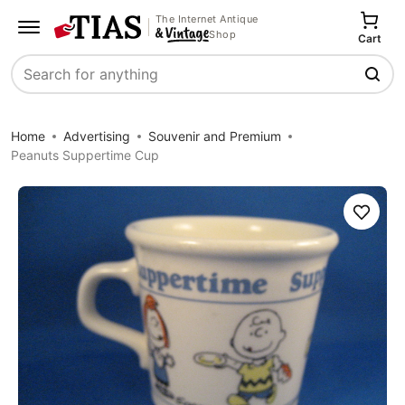
The Internet Antique
Shop
Cart
Search
Home
Advertising
Souvenir and Premium
Peanuts Suppertime Cup
Save