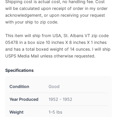
Shipping cost is actual cost, no handling fee. Cost
will be calculated upon receipt of order in my order
acknowledgement, or upon receiving your request
with your ship to zip code.
This item will ship from USA, St. Albans VT zip code
05478 in a box size 10 inches X 8 inches X 1 inches
and has a total boxed weight of 14 ounces. I will ship
USPS Media Mail unless otherwise requested.
Specifications
Condition
Good
Year Produced
1952 - 1952
Weight
1–5 lbs