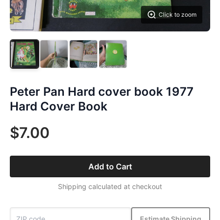
Click to zoom
Peter Pan Hard cover book 1977
Hard Cover Book
$7.00
Add to Cart
Shipping calculated at checkout
Estimate Shipping