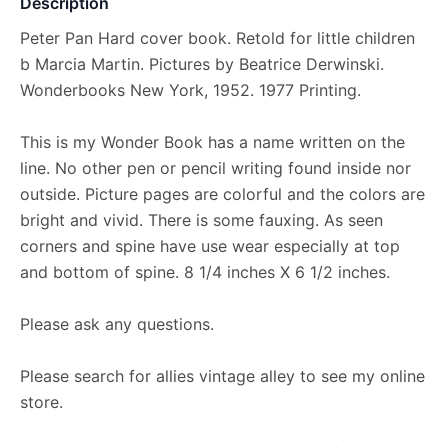
Description
Peter Pan Hard cover book. Retold for little children
b Marcia Martin. Pictures by Beatrice Derwinski.
Wonderbooks New York, 1952. 1977 Printing.
This is my Wonder Book has a name written on the
line. No other pen or pencil writing found inside nor
outside. Picture pages are colorful and the colors are
bright and vivid. There is some fauxing. As seen
corners and spine have use wear especially at top
and bottom of spine. 8 1/4 inches X 6 1/2 inches.
Please ask any questions.
Please search for allies vintage alley to see my online
store.