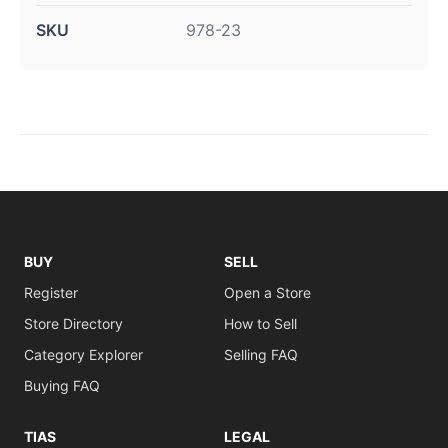
SKU
978-23
BUY
SELL
Register
Open a Store
Store Directory
How to Sell
Category Explorer
Selling FAQ
Buying FAQ
TIAS
LEGAL