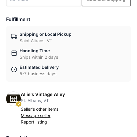
Fulfillment
Shipping or Local Pickup
Saint Albans, VT
Handling Time
Ships within 2 days
Estimated Delivery
5-7 business days
Allie's Vintage Alley
St. Albans, VT
Seller's other items
Message seller
Report listing