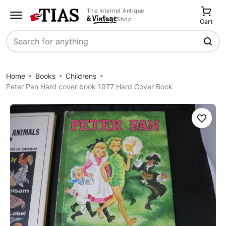
The Internet Antique
Shop
Cart
Search
Home
Books
Childrens
Peter Pan Hard cover book 1977 Hard Cover Book
Save