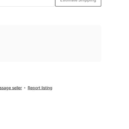
sage seller
Report listing