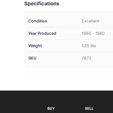
Specifications
Condition
Excellent
Year Produced
1960 - 1960
Weight
1.25 lbs
SKU
7872
BUY
SELL