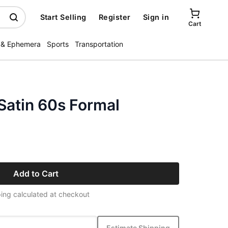
Start Selling
Register
Sign in
Cart
 & Ephemera
Sports
Transportation
Satin 60s Formal
Add to Cart
ing calculated at checkout
Estimate Shipping