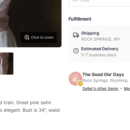
Fulfillment
Shipping
Click to zoom
ROCK SPRINGS, WY
Estimated Delivery
5-7 business days
The Good Ole' Days
Rock Springs, Wyoming
Seller's other items
Mes
 train. Great pink satin
 elegant. Bust is 34", waist