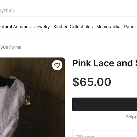
ectural Antiques
Jewelry
Kitchen Collectibles
Memorabilia
Paper
 60s Formal
Pink Lace and 
Save
$65.00
Shipp