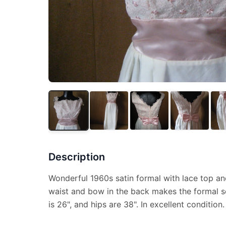
Description
Wonderful 1960s satin formal with lace top and
waist and bow in the back makes the formal so
is 26", and hips are 38". In excellent condition.