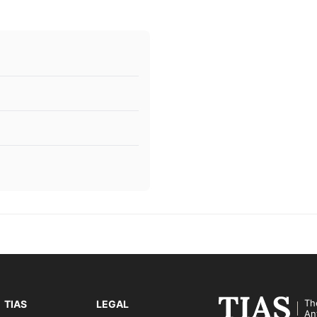
Th
TIAS
LEGAL
An