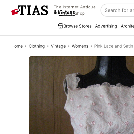
The Internet Antique
Search
Shop
Browse Stores
Advertising
Archit
Home
Clothing
Vintage
Womens
Pink Lace and Satin