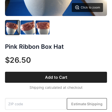
Click to zoom
Pink Ribbon Box Hat
$26.50
Add to Cart
Shipping calculated at checkout
Estimate Shipping