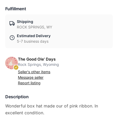
Fulfillment
Shipping
ROCK SPRINGS, WY
Estimated Delivery
5-7 business days
The Good Ole' Days
Rock Springs, Wyoming
Seller's other items
Message seller
Report listing
Description
Wonderful box hat made our of pink ribbon. In
excellent condition.