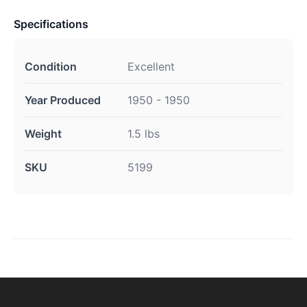
Specifications
Condition
Excellent
Year Produced
1950 - 1950
Weight
1.5 lbs
SKU
5199