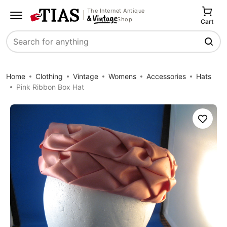
The Internet Antique
Shop
Cart
Search
Home
Clothing
Vintage
Womens
Accessories
Hats
Pink Ribbon Box Hat
Save