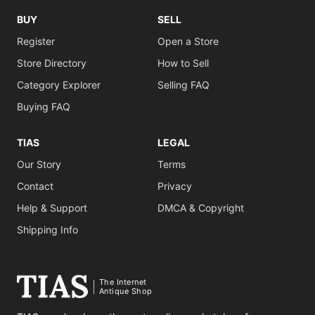
BUY
SELL
Register
Open a Store
Store Directory
How to Sell
Category Explorer
Selling FAQ
Buying FAQ
TIAS
LEGAL
Our Story
Terms
Contact
Privacy
Help & Support
DMCA & Copyright
Shipping Info
The Internet
Antique Shop