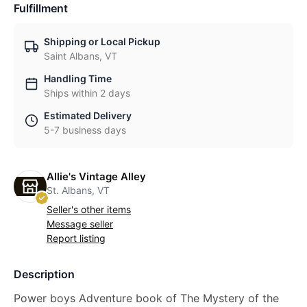
Fulfillment
Shipping or Local Pickup
Saint Albans, VT
Handling Time
Ships within 2 days
Estimated Delivery
5-7 business days
Allie's Vintage Alley
St. Albans, VT
Seller's other items
Message seller
Report listing
Description
Power boys Adventure book of The Mystery of the