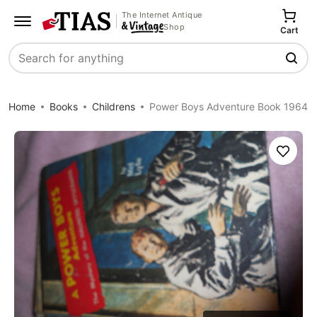
The Internet Antique
Shop
Cart
Search
Home
Books
Childrens
Power Boys Adventure Book 1964
Save