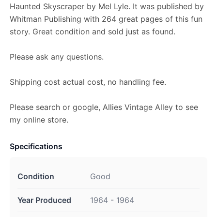
Haunted Skyscraper by Mel Lyle. It was published by
Whitman Publishing with 264 great pages of this fun
story. Great condition and sold just as found.
Please ask any questions.
Shipping cost actual cost, no handling fee.
Please search or google, Allies Vintage Alley to see
my online store.
Specifications
Condition
Good
Year Produced
1964 - 1964