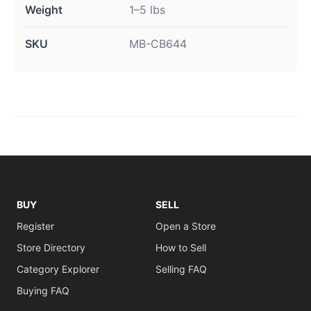
Weight
1–5 lbs
SKU
MB-CB644
BUY
SELL
Register
Open a Store
Store Directory
How to Sell
Category Explorer
Selling FAQ
Buying FAQ