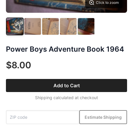
Click to zoom
Power Boys Adventure Book 1964
$8.00
Add to Cart
Shipping calculated at checkout
Estimate Shipping