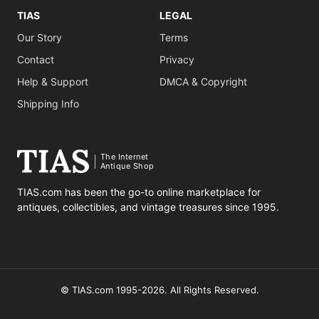
TIAS
LEGAL
Our Story
Terms
Contact
Privacy
Help & Support
DMCA & Copyright
Shipping Info
The Internet
Antique Shop
TIAS.com has been the go-to online marketplace for
antiques, collectibles, and vintage treasures since 1995.
© TIAS.com 1995-2026. All Rights Reserved.