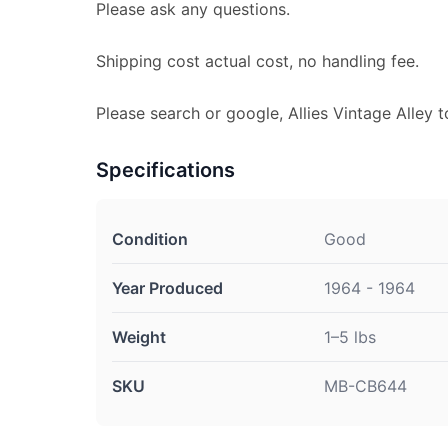
Please ask any questions.
Shipping cost actual cost, no handling fee.
Please search or google, Allies Vintage Alley t
Specifications
Condition
Good
Year Produced
1964 - 1964
Weight
1–5 lbs
SKU
MB-CB644