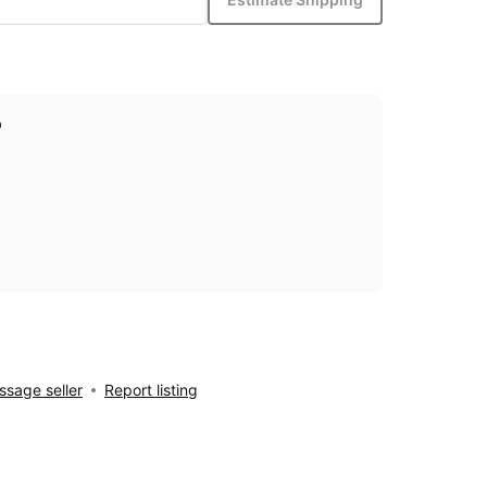
p
sage seller
Report listing