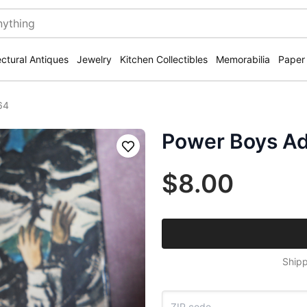
ectural Antiques
Jewelry
Kitchen Collectibles
Memorabilia
Paper
64
Power Boys Ad
Save
$8.00
Shipp