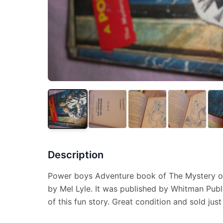
Description
Power boys Adventure book of The Mystery o
by Mel Lyle. It was published by Whitman Publ
of this fun story. Great condition and sold just