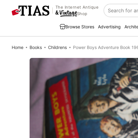
The Internet Antique
Search
Shop
Browse Stores
Advertising
Archit
Home
Books
Childrens
Power Boys Adventure Book 19