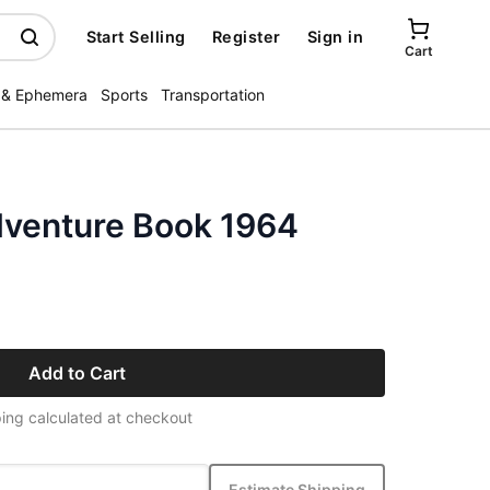
Start Selling
Register
Sign in
Cart
 & Ephemera
Sports
Transportation
venture Book 1964
Add to Cart
ing calculated at checkout
Estimate Shipping