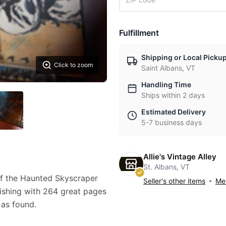
Fulfillment
Shipping or Local Picku
Click to zoom
Saint Albans, VT
Handling Time
Ships within 2 days
Estimated Delivery
5-7 business days
Allie's Vintage Alley
St. Albans, VT
f the Haunted Skyscraper
Seller's other items
Mes
ishing with 264 great pages
 as found.