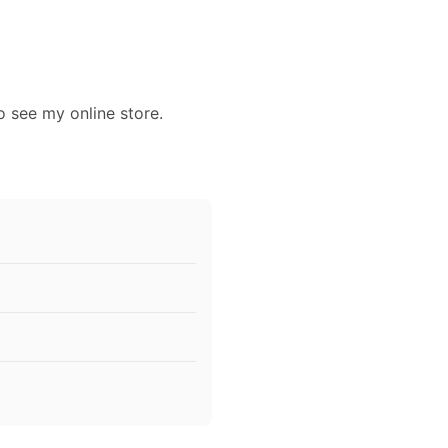
o see my online store.