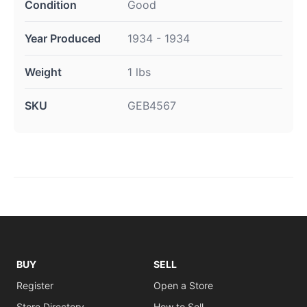
Condition
Good
Year Produced
1934 - 1934
Weight
1 lbs
SKU
GEB4567
BUY
SELL
Register
Open a Store
Store Directory
How to Sell