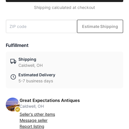
Shipping calculated at checkout
Estimate Shipping
Fulfillment
Shipping
Caldwell, OH
Estimated Delivery
5-7 business days
Great Expectations Antiques
Caldwell, OH
Seller's other items
Message seller
Report listing