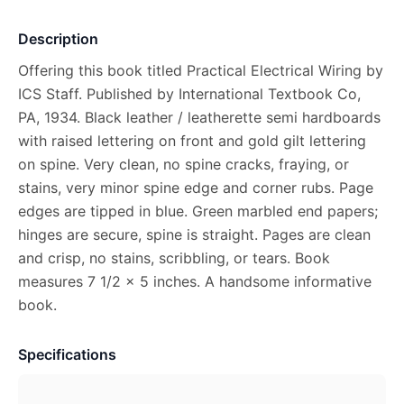
Description
Offering this book titled Practical Electrical Wiring by
ICS Staff. Published by International Textbook Co,
PA, 1934. Black leather / leatherette semi hardboards
with raised lettering on front and gold gilt lettering
on spine. Very clean, no spine cracks, fraying, or
stains, very minor spine edge and corner rubs. Page
edges are tipped in blue. Green marbled end papers;
hinges are secure, spine is straight. Pages are clean
and crisp, no stains, scribbling, or tears. Book
measures 7 1/2 x 5 inches. A handsome informative
book.
Specifications