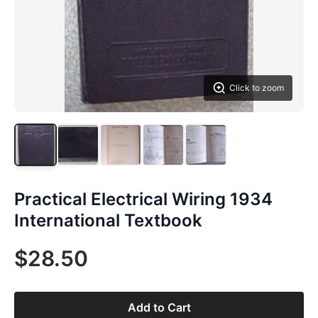
Click to zoom
Practical Electrical Wiring 1934
International Textbook
$28.50
Add to Cart