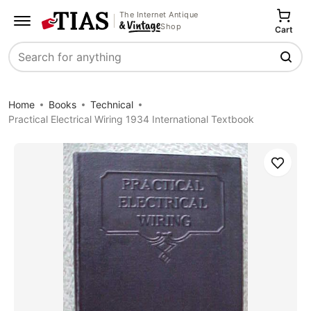
The Internet Antique
Shop
Cart
Search
Home
Books
Technical
Practical Electrical Wiring 1934 International Textbook
Save