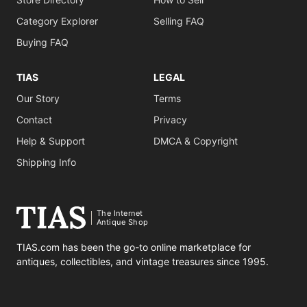
Category Explorer
Selling FAQ
Buying FAQ
TIAS
LEGAL
Our Story
Terms
Contact
Privacy
Help & Support
DMCA & Copyright
Shipping Info
The Internet
Antique Shop
TIAS.com has been the go-to online marketplace for
antiques, collectibles, and vintage treasures since 1995.