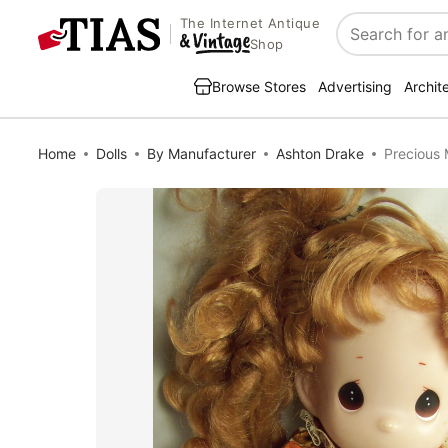
The Internet Antique
Search
Shop
Browse Stores
Advertising
Archit
Home
Dolls
By Manufacturer
Ashton Drake
Precious