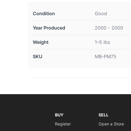
Condition
Good
Year Produced
2000 - 2000
Weight
1–5 lbs
SKU
MB-PM75
BUY
SELL
Register
Open a Store