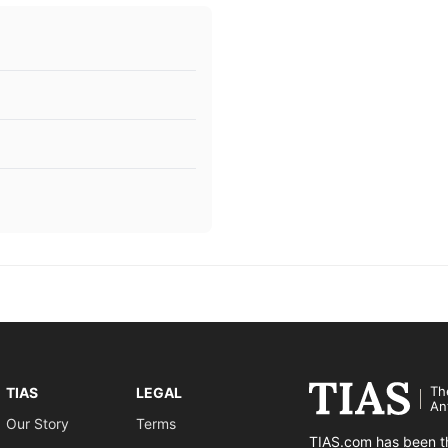
Th
TIAS
LEGAL
An
Our Story
Terms
TIAS.com has been th