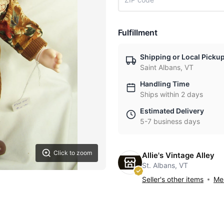
Fulfillment
Shipping or Local Picku
Saint Albans, VT
Handling Time
Ships within 2 days
Estimated Delivery
5-7 business days
Click to zoom
Allie's Vintage Alley
St. Albans, VT
Seller's other items
Mes