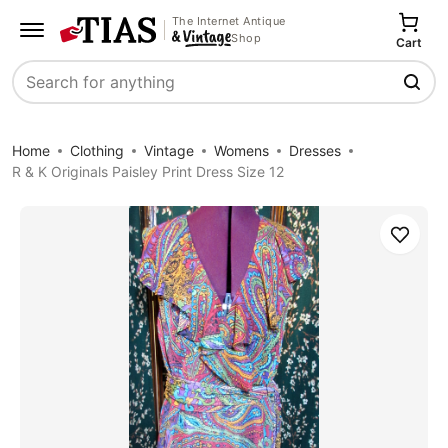
The Internet Antique
Shop
Cart
Search
Home
Clothing
Vintage
Womens
Dresses
R & K Originals Paisley Print Dress Size 12
Save