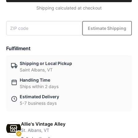
Shipping calculated at checkout
Estimate Shipping
Fulfillment
Shipping or Local Pickup
Saint Albans, VT
Handling Time
Ships within 2 days
Estimated Delivery
5-7 business days
Allie's Vintage Alley
St. Albans, VT