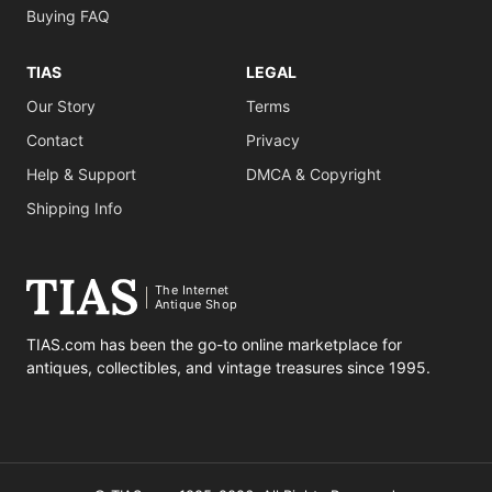
Buying FAQ
TIAS
LEGAL
Our Story
Terms
Contact
Privacy
Help & Support
DMCA & Copyright
Shipping Info
The Internet
Antique Shop
TIAS.com has been the go-to online marketplace for
antiques, collectibles, and vintage treasures since 1995.