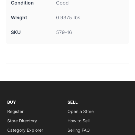
Condition
Good
Weight
0.9375 lbs
SKU
579-16
BUY
SELL
Register
Open a Store
Store Directory
How to Sell
Category Explorer
Selling FAQ