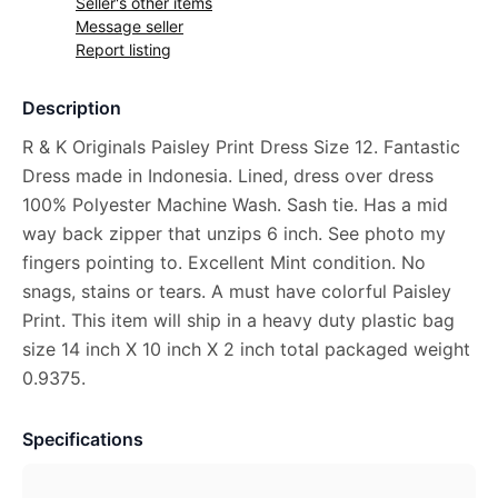
Seller's other items
Message seller
Report listing
Description
R & K Originals Paisley Print Dress Size 12. Fantastic
Dress made in Indonesia. Lined, dress over dress
100% Polyester Machine Wash. Sash tie. Has a mid
way back zipper that unzips 6 inch. See photo my
fingers pointing to. Excellent Mint condition. No
snags, stains or tears. A must have colorful Paisley
Print. This item will ship in a heavy duty plastic bag
size 14 inch X 10 inch X 2 inch total packaged weight
0.9375.
Specifications