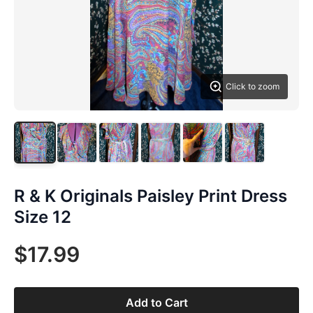
Click to zoom
R & K Originals Paisley Print Dress
Size 12
$17.99
Add to Cart