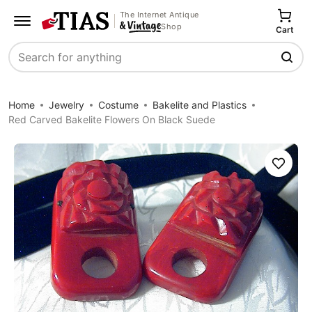
The Internet Antique
Shop
Cart
Search
Home
Jewelry
Costume
Bakelite and Plastics
Red Carved Bakelite Flowers On Black Suede
Save