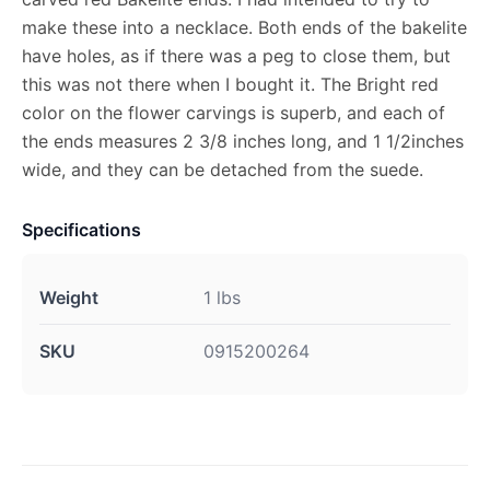
make these into a necklace. Both ends of the bakelite
have holes, as if there was a peg to close them, but
this was not there when I bought it. The Bright red
color on the flower carvings is superb, and each of
the ends measures 2 3/8 inches long, and 1 1/2inches
wide, and they can be detached from the suede.
Specifications
Weight
1 lbs
SKU
0915200264