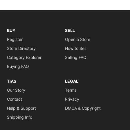
BUY
SELL
Register
Open a Store
Store Directory
How to Sell
Category Explorer
Selling FAQ
Buying FAQ
TIAS
LEGAL
Our Story
Terms
Contact
Privacy
Help & Support
DMCA & Copyright
Shipping Info