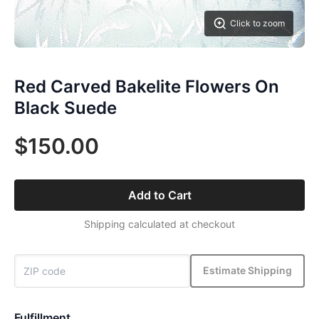
Click to zoom
Red Carved Bakelite Flowers On
Black Suede
$150.00
Add to Cart
Shipping calculated at checkout
Estimate Shipping
Fulfillment