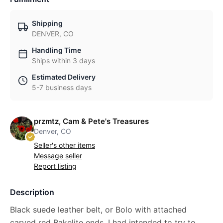
Shipping
DENVER, CO
Handling Time
Ships within 3 days
Estimated Delivery
5-7 business days
przmtz, Cam & Pete's Treasures
Denver, CO
Seller's other items
Message seller
Report listing
Description
Black suede leather belt, or Bolo with attached
carved red Bakelite ends. I had intended to try to