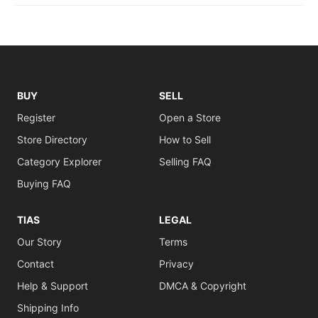
BUY
SELL
Register
Open a Store
Store Directory
How to Sell
Category Explorer
Selling FAQ
Buying FAQ
TIAS
LEGAL
Our Story
Terms
Contact
Privacy
Help & Support
DMCA & Copyright
Shipping Info