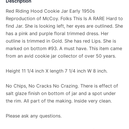
Description
Red Riding Hood Cookie Jar Early 1950s
Reproduction of McCoy. Folks This Is A RARE Hard to
find Jar. She is looking left, her eyes are outlined. She
has a pink and purple floral trimmed dress. Her
outline is trimmed in Gold. She has red Lips. She is
marked on bottom #93. A must have. This item came
from an avid cookie jar collector of over 50 years.
Height 11 1/4 inch X length 7 1/4 inch W 8 inch.
No Chips, No Cracks No Crazing. There is effect of
salt glaze finish on bottom of jar and a spot under
the rim. All part of the making. Inside very clean.
Please ask any questions.