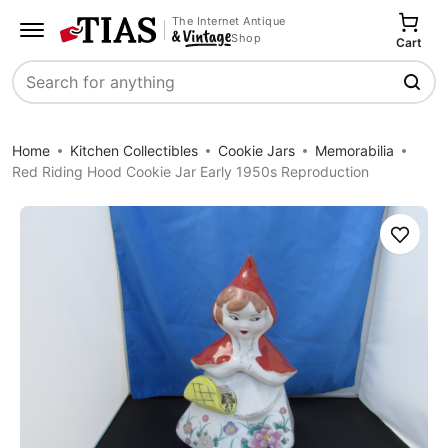
The Internet Antique
Shop
Cart
Search
Home
Kitchen Collectibles
Cookie Jars
Memorabilia
Red Riding Hood Cookie Jar Early 1950s Reproduction
Save