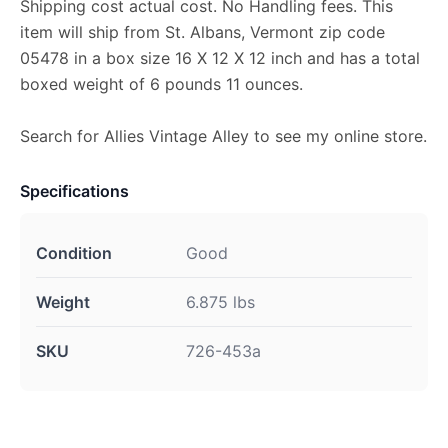
Shipping cost actual cost. No Handling fees. This
item will ship from St. Albans, Vermont zip code
05478 in a box size 16 X 12 X 12 inch and has a total
boxed weight of 6 pounds 11 ounces.
Search for Allies Vintage Alley to see my online store.
Specifications
Condition
Good
Weight
6.875 lbs
SKU
726-453a