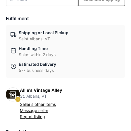
Fulfillment
Shipping or Local Pickup
Saint Albans, VT
Handling Time
Ships within 2 days
Estimated Delivery
5-7 business days
Allie's Vintage Alley
St. Albans, VT
Seller's other items
Message seller
Report listing