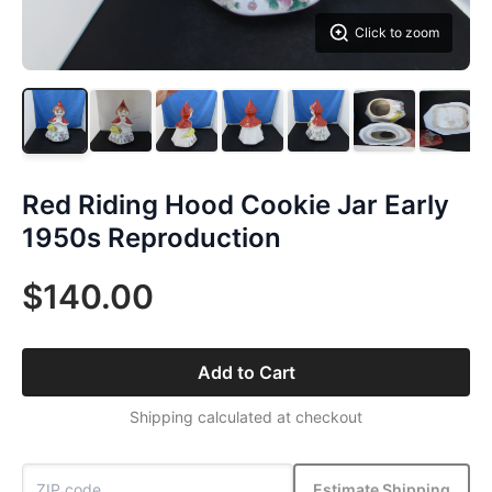
Click to zoom
Red Riding Hood Cookie Jar Early
1950s Reproduction
$140.00
Add to Cart
Shipping calculated at checkout
Estimate Shipping