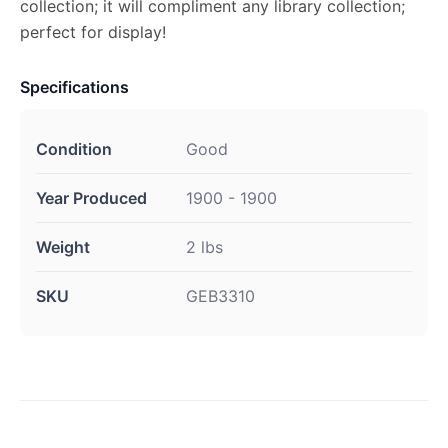
collection; it will compliment any library collection;
perfect for display!
Specifications
Condition
Good
Year Produced
1900 - 1900
Weight
2 lbs
SKU
GEB3310