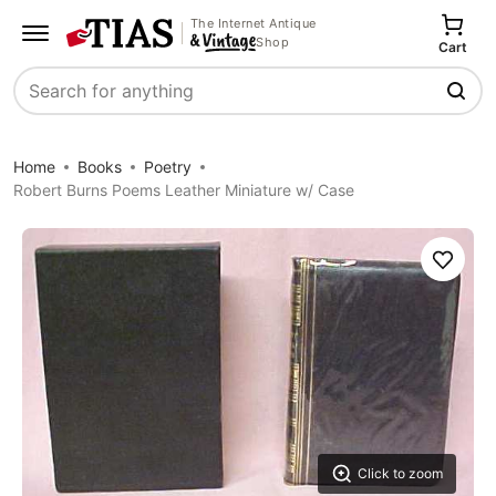
The Internet Antique
Shop
Cart
Search
Home
Books
Poetry
Robert Burns Poems Leather Miniature w/ Case
Save
Click to zoom