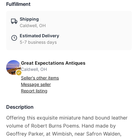
Fulfillment
Shipping
Caldwell, OH
Estimated Delivery
5-7 business days
Great Expectations Antiques
Caldwell, OH
Seller's other items
Message seller
Report listing
Description
Offering this exquisite miniature hand bound leather
volume of Robert Burns Poems. Hand made by
Geoffrey Parker, at Wimbish, near Safron Walden,