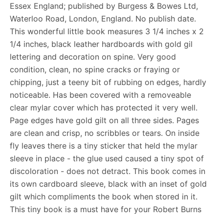
Essex England; published by Burgess & Bowes Ltd,
Waterloo Road, London, England. No publish date.
This wonderful little book measures 3 1/4 inches x 2
1/4 inches, black leather hardboards with gold gil
lettering and decoration on spine. Very good
condition, clean, no spine cracks or fraying or
chipping, just a teeny bit of rubbing on edges, hardly
noticeable. Has been covered with a removeable
clear mylar cover which has protected it very well.
Page edges have gold gilt on all three sides. Pages
are clean and crisp, no scribbles or tears. On inside
fly leaves there is a tiny sticker that held the mylar
sleeve in place - the glue used caused a tiny spot of
discoloration - does not detract. This book comes in
its own cardboard sleeve, black with an inset of gold
gilt which compliments the book when stored in it.
This tiny book is a must have for your Robert Burns