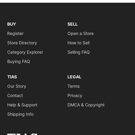
BUY
SELL
Register
Open a Store
Store Directory
How to Sell
Category Explorer
Selling FAQ
Buying FAQ
TIAS
LEGAL
Our Story
Terms
Contact
Privacy
Help & Support
DMCA & Copyright
Shipping Info