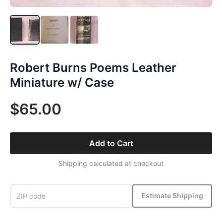
Robert Burns Poems Leather
Miniature w/ Case
$65.00
Add to Cart
Shipping calculated at checkout
Estimate Shipping