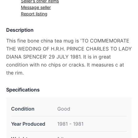
Seller's other items
Message seller
Report listing
Description
This fine bone china tea mug is 'TO COMMEMORATE
THE WEDDING OF H.R.H. PRINCE CHARLES TO LADY
DIANA SPENCER' 29 JULY 1981. It is in great
condition with no chips or cracks. It measures c at
the rim.
Specifications
Condition
Good
Year Produced
1981 - 1981