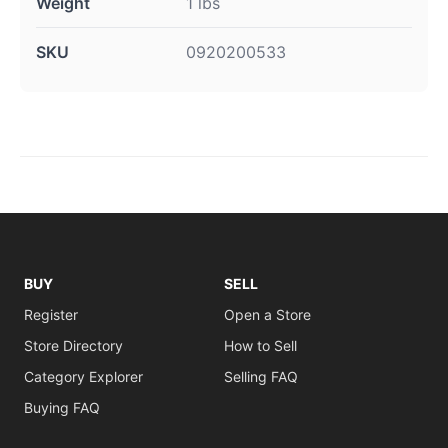
Weight
1 lbs
SKU
0920200533
BUY
SELL
Register
Open a Store
Store Directory
How to Sell
Category Explorer
Selling FAQ
Buying FAQ