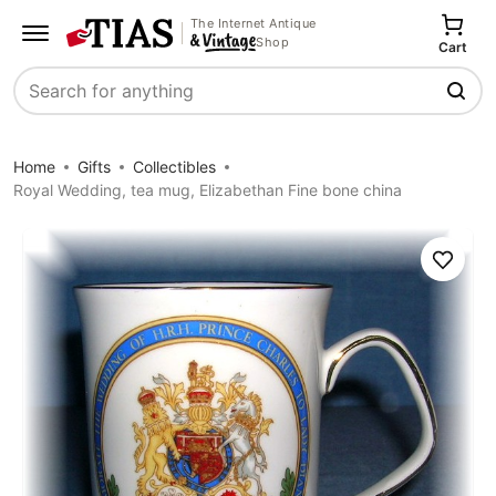
The Internet Antique
Shop
Cart
Search
Home
Gifts
Collectibles
Royal Wedding, tea mug, Elizabethan Fine bone china
Save