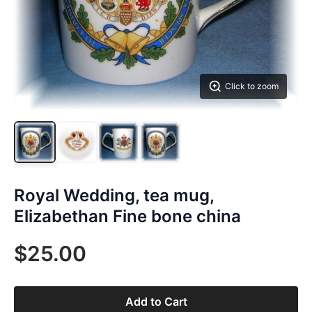
Click to zoom
Royal Wedding, tea mug,
Elizabethan Fine bone china
$25.00
Add to Cart