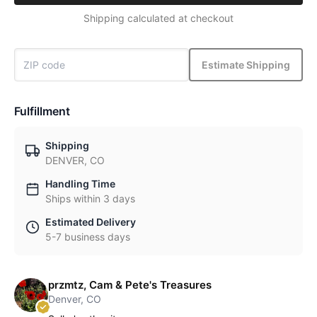
Shipping calculated at checkout
Estimate Shipping
Fulfillment
Shipping
DENVER, CO
Handling Time
Ships within 3 days
Estimated Delivery
5-7 business days
przmtz, Cam & Pete's Treasures
Denver, CO