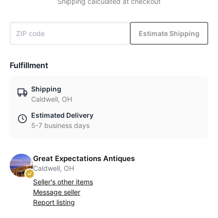
Shipping calculated at checkout
Estimate Shipping
Fulfillment
Shipping
Caldwell, OH
Estimated Delivery
5-7 business days
Great Expectations Antiques
Caldwell, OH
Seller's other items
Message seller
Report listing