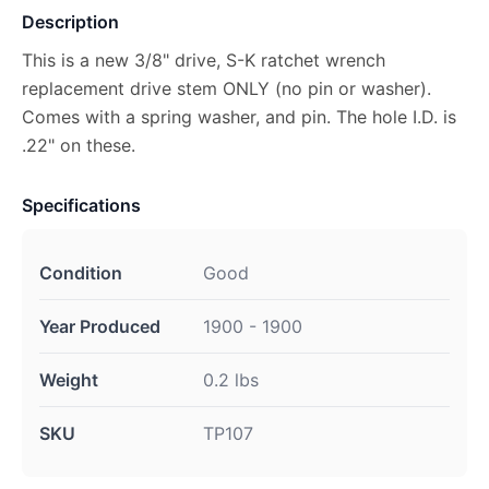
Description
This is a new 3/8" drive, S-K ratchet wrench
replacement drive stem ONLY (no pin or washer).
Comes with a spring washer, and pin. The hole I.D. is
.22" on these.
Specifications
Condition
Good
Year Produced
1900 - 1900
Weight
0.2 lbs
SKU
TP107