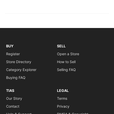
BUY
SELL
Register
Open a Store
Store Directory
How to Sell
Category Explorer
Selling FAQ
Buying FAQ
TIAS
LEGAL
Our Story
Terms
Contact
Privacy