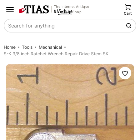
The Internet Antique
Shop
Cart
Search
Home
Tools
Mechanical
S-K 3/8 inch Ratchet Wrench Repair Drive Stem SK
Save