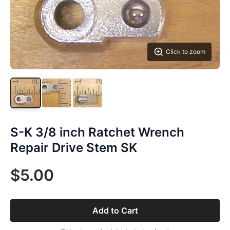
Click to zoom
S-K 3/8 inch Ratchet Wrench
Repair Drive Stem SK
$5.00
Add to Cart