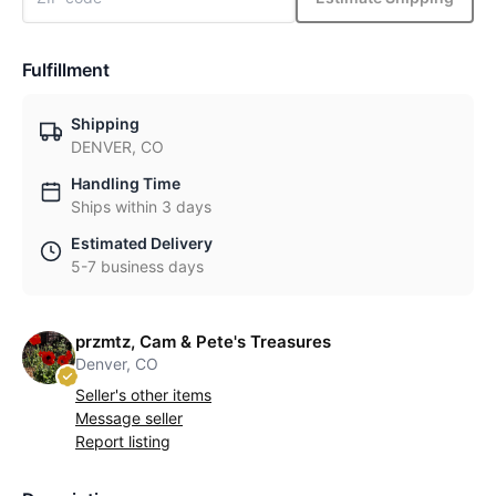
Fulfillment
Shipping
DENVER, CO
Handling Time
Ships within 3 days
Estimated Delivery
5-7 business days
przmtz, Cam & Pete's Treasures
Denver, CO
Seller's other items
Message seller
Report listing