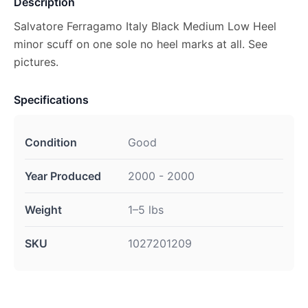
Description
Salvatore Ferragamo Italy Black Medium Low Heel
minor scuff on one sole no heel marks at all. See
pictures.
Specifications
Condition
Good
Year Produced
2000 - 2000
Weight
1–5 lbs
SKU
1027201209