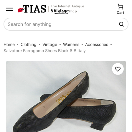
The Internet Antique
Shop
Cart
Search
Home
Clothing
Vintage
Womens
Accessories
Salvatore Farragamo Shoes Black 8 B Italy
Save