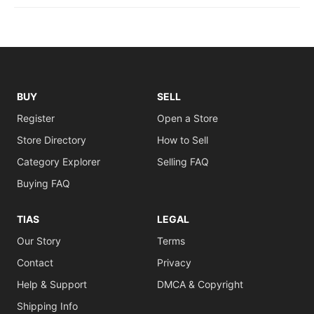
BUY
SELL
Register
Open a Store
Store Directory
How to Sell
Category Explorer
Selling FAQ
Buying FAQ
TIAS
LEGAL
Our Story
Terms
Contact
Privacy
Help & Support
DMCA & Copyright
Shipping Info