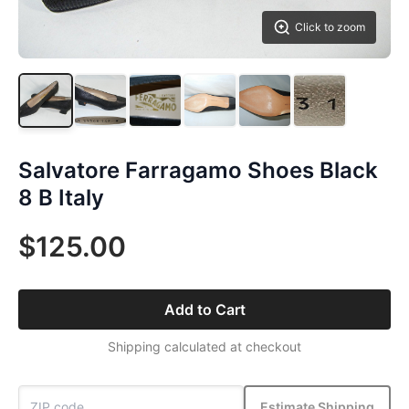
Click to zoom
Salvatore Farragamo Shoes Black
8 B Italy
$125.00
Add to Cart
Shipping calculated at checkout
Estimate Shipping