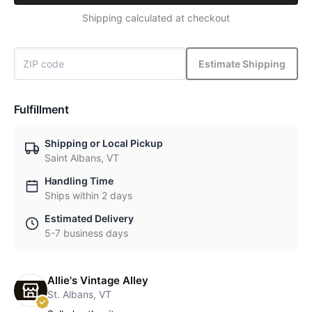
Shipping calculated at checkout
Estimate Shipping
Fulfillment
Shipping or Local Pickup
Saint Albans, VT
Handling Time
Ships within 2 days
Estimated Delivery
5-7 business days
Allie's Vintage Alley
St. Albans, VT