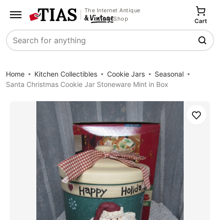
The Internet Antique
Shop
Cart
Search
Home
Kitchen Collectibles
Cookie Jars
Seasonal
Santa Christmas Cookie Jar Stoneware Mint in Box
Save