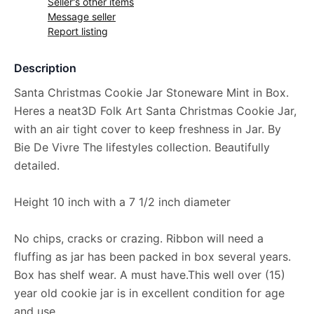
Seller's other items
Message seller
Report listing
Description
Santa Christmas Cookie Jar Stoneware Mint in Box.
Heres a neat3D Folk Art Santa Christmas Cookie Jar,
with an air tight cover to keep freshness in Jar. By
Bie De Vivre The lifestyles collection. Beautifully
detailed.
Height 10 inch with a 7 1/2 inch diameter
No chips, cracks or crazing. Ribbon will need a
fluffing as jar has been packed in box several years.
Box has shelf wear. A must have.This well over (15)
year old cookie jar is in excellent condition for age
and use.