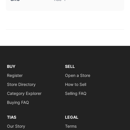
BUY
SELL
Register
Open a Store
Store Directory
How to Sell
Category Explorer
Selling FAQ
Buying FAQ
TIAS
LEGAL
Our Story
Terms