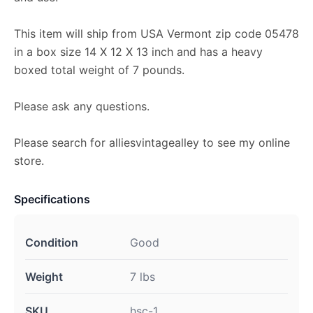
This item will ship from USA Vermont zip code 05478
in a box size 14 X 12 X 13 inch and has a heavy
boxed total weight of 7 pounds.
Please ask any questions.
Please search for alliesvintagealley to see my online
store.
Specifications
Condition
Good
Weight
7 lbs
SKU
hsc-1