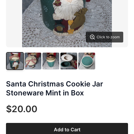
Click to zoom
Santa Christmas Cookie Jar
Stoneware Mint in Box
$20.00
Add to Cart