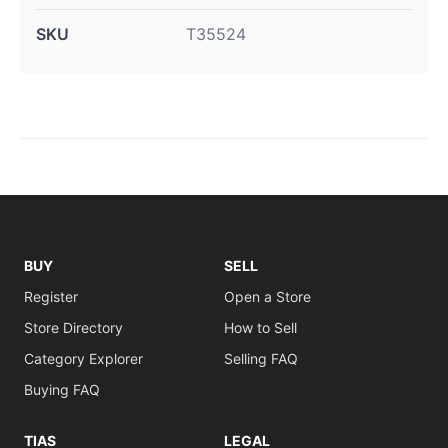
SKU
T35524
BUY
SELL
Register
Open a Store
Store Directory
How to Sell
Category Explorer
Selling FAQ
Buying FAQ
TIAS
LEGAL