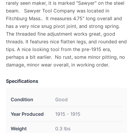
rarely seen maker, it is marked "Sawyer" on the steel
beam. Sawyer Tool Company was located in
Fitchburg Mass.. It measures 4.75" long overall and
has a very nice snug pivot joint, and strong spring.
The threaded fine adjustment works great, good
threads. It features nice flatten legs, and rounded end
tips. A nice looking tool from the pre-1915 era,
perhaps a bit earlier. No rust, some minor pitting, no
damage, minor wear overall, in working order.
Specifications
Condition
Good
Year Produced
1915 - 1915
Weight
0.3 lbs