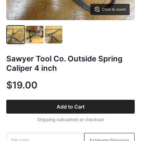
Click to zoom
Sawyer Tool Co. Outside Spring
Caliper 4 inch
$19.00
Add to Cart
Shipping calculated at checkout
Estimate Shipping