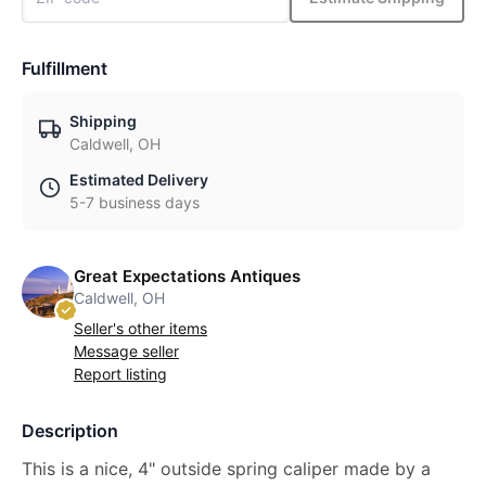
Fulfillment
Shipping
Caldwell, OH
Estimated Delivery
5-7 business days
Great Expectations Antiques
Caldwell, OH
Seller's other items
Message seller
Report listing
Description
This is a nice, 4" outside spring caliper made by a