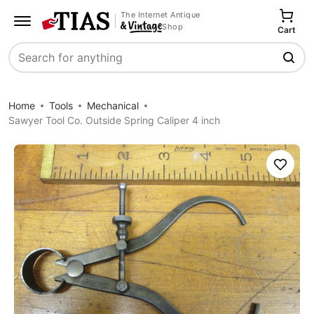
The Internet Antique
Shop
Cart
Search
Home
Tools
Mechanical
Sawyer Tool Co. Outside Spring Caliper 4 inch
Save