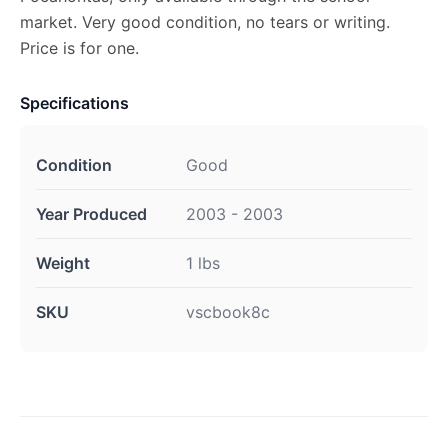
market. Very good condition, no tears or writing.
Price is for one.
Specifications
Condition
Good
Year Produced
2003 - 2003
Weight
1 lbs
SKU
vscbook8c