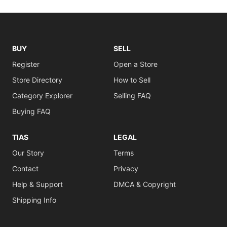
BUY
SELL
Register
Open a Store
Store Directory
How to Sell
Category Explorer
Selling FAQ
Buying FAQ
TIAS
LEGAL
Our Story
Terms
Contact
Privacy
Help & Support
DMCA & Copyright
Shipping Info