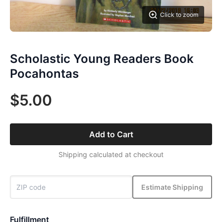
Click to zoom
Scholastic Young Readers Book
Pocahontas
$5.00
Add to Cart
Shipping calculated at checkout
Estimate Shipping
Fulfillment