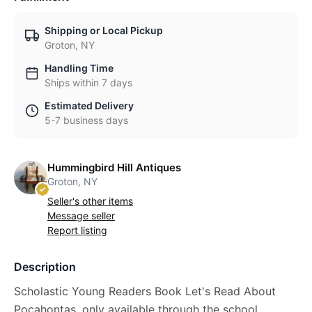
Shipping or Local Pickup
Groton, NY
Handling Time
Ships within 7 days
Estimated Delivery
5-7 business days
Hummingbird Hill Antiques
Groton, NY
Seller's other items
Message seller
Report listing
Description
Scholastic Young Readers Book Let's Read About
Pocahontas, only available through the school