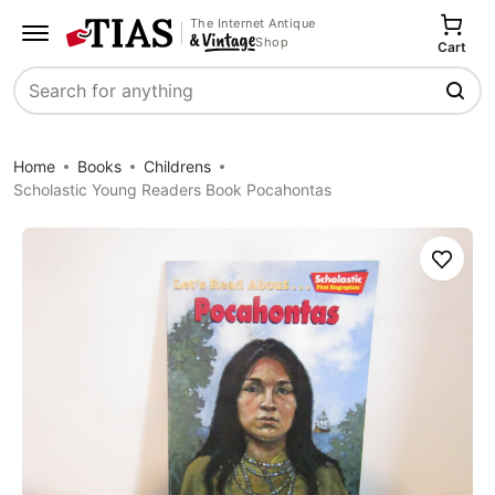
The Internet Antique
Shop
Cart
Search
Home
Books
Childrens
Scholastic Young Readers Book Pocahontas
Save