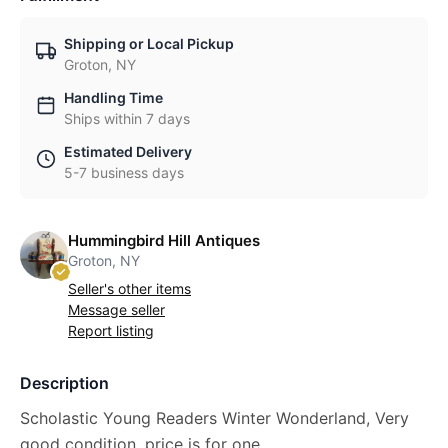
Shipping or Local Pickup
Groton, NY
Handling Time
Ships within 7 days
Estimated Delivery
5-7 business days
Hummingbird Hill Antiques
Groton, NY
Seller's other items
Message seller
Report listing
Description
Scholastic Young Readers Winter Wonderland, Very
good condition, price is for one.