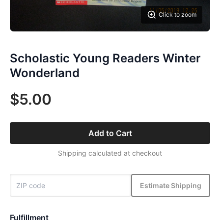
Click to zoom
Scholastic Young Readers Winter
Wonderland
$5.00
Add to Cart
Shipping calculated at checkout
Estimate Shipping
Fulfillment