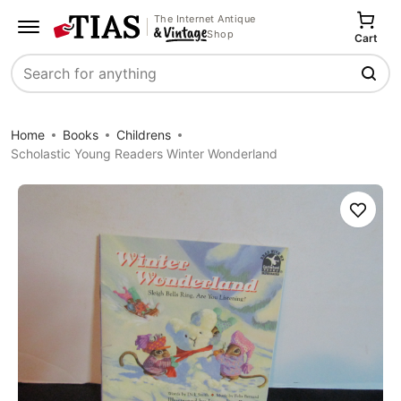
The Internet Antique
Shop
Cart
Search
Home
Books
Childrens
Scholastic Young Readers Winter Wonderland
Save