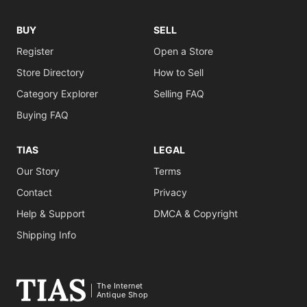
BUY
SELL
Register
Open a Store
Store Directory
How to Sell
Category Explorer
Selling FAQ
Buying FAQ
TIAS
LEGAL
Our Story
Terms
Contact
Privacy
Help & Support
DMCA & Copyright
Shipping Info
The Internet
Antique Shop