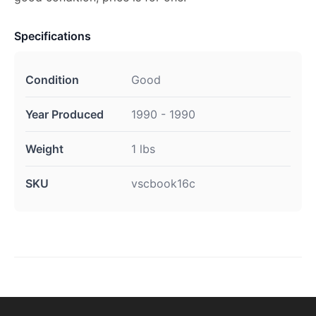
Specifications
Condition
Good
Year Produced
1990 - 1990
Weight
1 lbs
SKU
vscbook16c