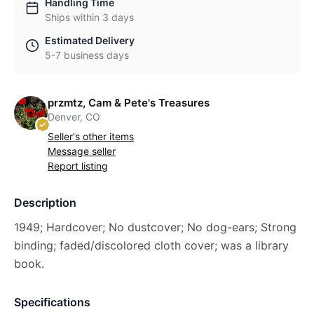
Handling Time
Ships within 3 days
Estimated Delivery
5-7 business days
przmtz, Cam & Pete's Treasures
Denver, CO
Seller's other items
Message seller
Report listing
Description
1949; Hardcover; No dustcover; No dog-ears; Strong
binding; faded/discolored cloth cover; was a library
book.
Specifications