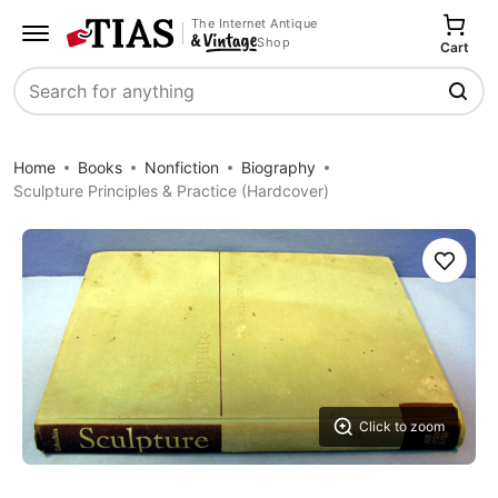
The Internet Antique
Shop
Cart
Search
Home
Books
Nonfiction
Biography
Sculpture Principles & Practice (Hardcover)
Save
Click to zoom