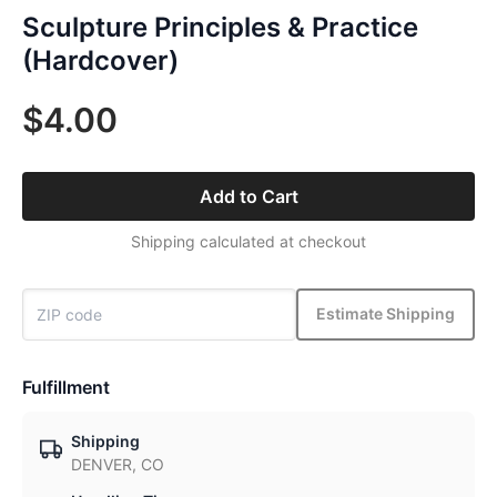
Sculpture Principles & Practice
(Hardcover)
$4.00
Add to Cart
Shipping calculated at checkout
Estimate Shipping
Fulfillment
Shipping
DENVER, CO