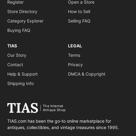
Register
Open a Store
Store Directory
How to Sell
Category Explorer
Selling FAQ
Buying FAQ
TIAS
LEGAL
Our Story
Terms
Contact
Privacy
Help & Support
DMCA & Copyright
Shipping Info
The Internet
Antique Shop
TIAS.com has been the go-to online marketplace for
antiques, collectibles, and vintage treasures since 1995.