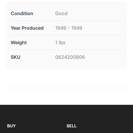
Condition
Good
Year Produced
1949 - 1949
Weight
1 lbs
SKU
0624200806
BUY
SELL