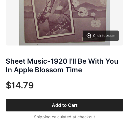
Click to zoom
Sheet Music-1920 I'll Be With You
In Apple Blossom Time
$14.79
Add to Cart
Shipping calculated at checkout