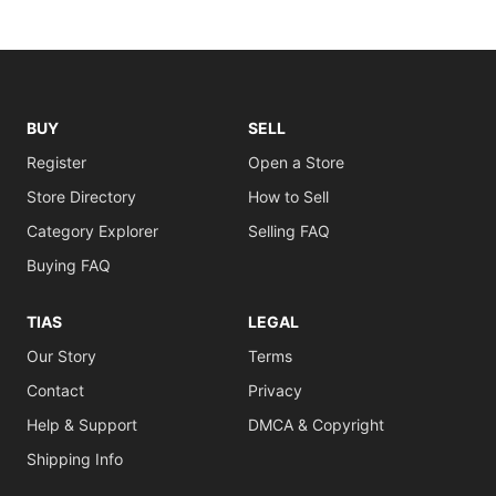
BUY
SELL
Register
Open a Store
Store Directory
How to Sell
Category Explorer
Selling FAQ
Buying FAQ
TIAS
LEGAL
Our Story
Terms
Contact
Privacy
Help & Support
DMCA & Copyright
Shipping Info