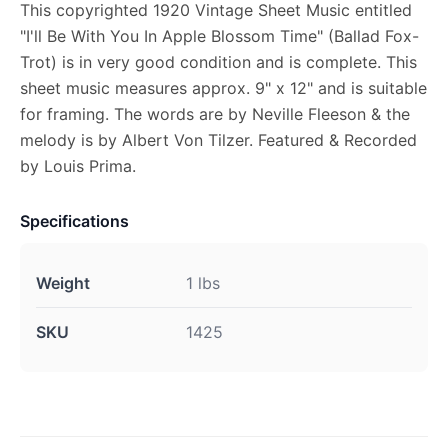
This copyrighted 1920 Vintage Sheet Music entitled
"I'll Be With You In Apple Blossom Time" (Ballad Fox-
Trot) is in very good condition and is complete. This
sheet music measures approx. 9" x 12" and is suitable
for framing. The words are by Neville Fleeson & the
melody is by Albert Von Tilzer. Featured & Recorded
by Louis Prima.
Specifications
Weight
1 lbs
SKU
1425