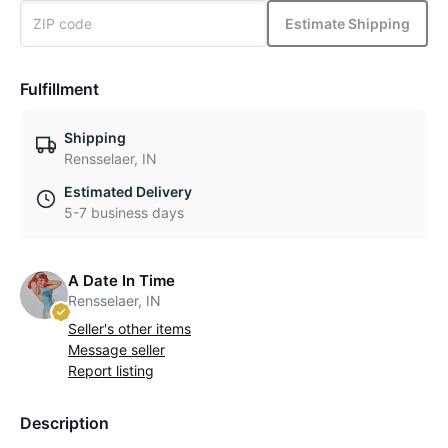
Estimate Shipping
Fulfillment
Shipping
Rensselaer, IN
Estimated Delivery
5-7 business days
A Date In Time
Rensselaer, IN
Seller's other items
Message seller
Report listing
Description