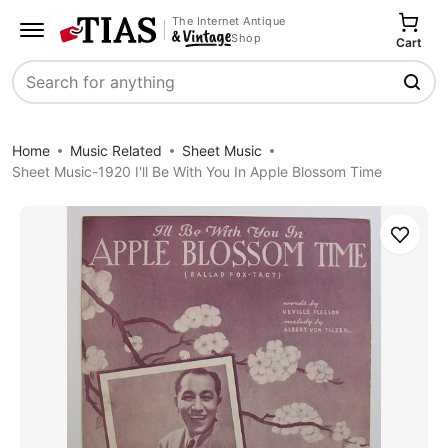
The Internet Antique
Shop
Cart
Search
Home
Music Related
Sheet Music
Sheet Music-1920 I'll Be With You In Apple Blossom Time
Save