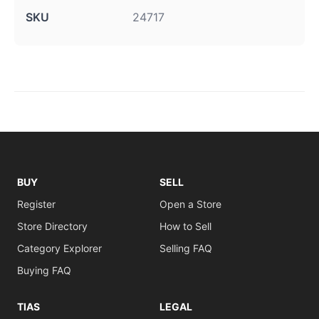
SKU
24717
BUY
SELL
Register
Open a Store
Store Directory
How to Sell
Category Explorer
Selling FAQ
Buying FAQ
TIAS
LEGAL