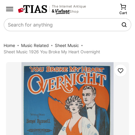
The Internet Antique
Shop
Cart
Search
Home
Music Related
Sheet Music
Sheet Music 1926 You Broke My Heart Overnight
Save