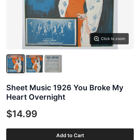
Click to zoom
Sheet Music 1926 You Broke My
Heart Overnight
$14.99
Add to Cart