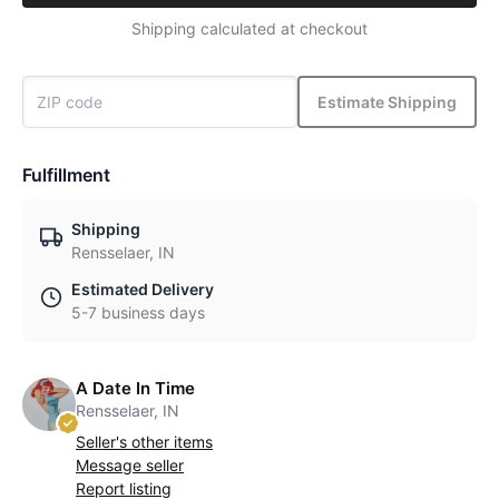
Shipping calculated at checkout
Estimate Shipping
Fulfillment
Shipping
Rensselaer, IN
Estimated Delivery
5-7 business days
A Date In Time
Rensselaer, IN
Seller's other items
Message seller
Report listing