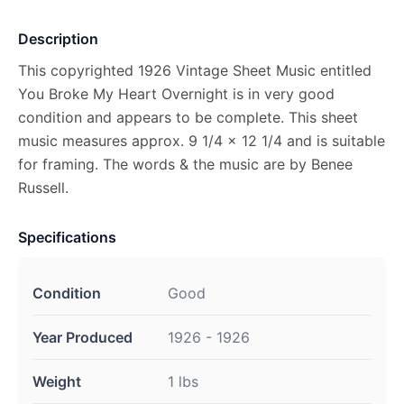
Description
This copyrighted 1926 Vintage Sheet Music entitled
You Broke My Heart Overnight is in very good
condition and appears to be complete. This sheet
music measures approx. 9 1/4 x 12 1/4 and is suitable
for framing. The words & the music are by Benee
Russell.
Specifications
Condition
Good
Year Produced
1926 - 1926
Weight
1 lbs