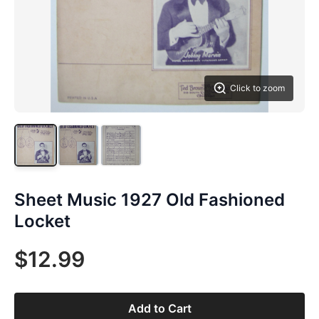
Click to zoom
Sheet Music 1927 Old Fashioned
Locket
$12.99
Add to Cart