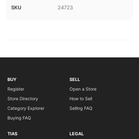
SKU
24723
BUY
SELL
Register
Open a Store
Store Directory
How to Sell
Category Explorer
Selling FAQ
Buying FAQ
TIAS
LEGAL