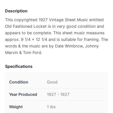
Description
This copyrighted 1927 Vintage Sheet Music entitled
Old Fashioned Locket is in very good condition and
appears to be complete. This sheet music measures
approx. 9 1/4 x 12 1/4 and is suitable for framing. The
words & the music are by Dale Wimbrow, Johnny
Marvin & Tom Ford.
Specifications
Condition
Good
Year Produced
1927 - 1927
Weight
1 lbs