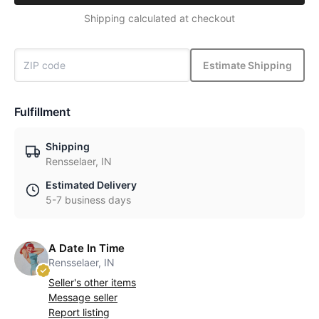
Shipping calculated at checkout
Estimate Shipping
Fulfillment
Shipping
Rensselaer, IN
Estimated Delivery
5-7 business days
A Date In Time
Rensselaer, IN
Seller's other items
Message seller
Report listing