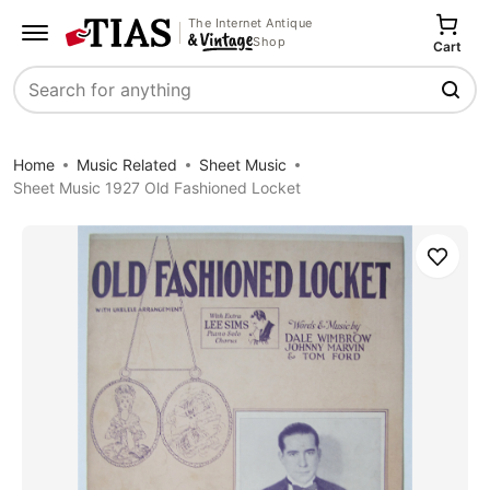
The Internet Antique
Shop
Cart
Search
Home
Music Related
Sheet Music
Sheet Music 1927 Old Fashioned Locket
Save