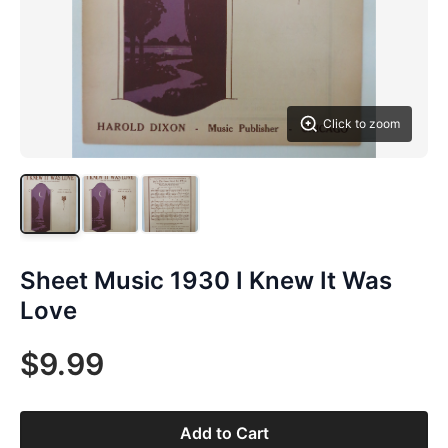
Click to zoom
Sheet Music 1930 I Knew It Was
Love
$9.99
Add to Cart