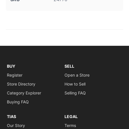
BUY
SELL
Register
Open a Store
Store Directory
How to Sell
Category Explorer
Selling FAQ
Buying FAQ
TIAS
LEGAL
Our Story
Terms