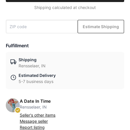
Shipping calculated at checkout
Estimate Shipping
Fulfillment
Shipping
Rensselaer, IN
Estimated Delivery
5-7 business days
A Date In Time
Rensselaer, IN
Seller's other items
Message seller
Report listing