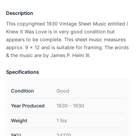
Description
This copyrighted 1930 Vintage Sheet Music entitled I
Knew It Was Love is in very good condition but
appears to be complete. This sheet music measures
approx. 9 x 12 and is suitable for framing. The words
& the music are by James P. Helm III.
Specifications
Condition
Good
Year Produced
1930 - 1930
Weight
1 lbs
SKU
24770