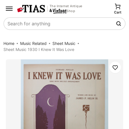
The Internet Antique
Shop
Cart
Search
Home
Music Related
Sheet Music
Sheet Music 1930 I Knew It Was Love
Save