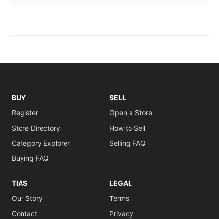
BUY
SELL
Register
Open a Store
Store Directory
How to Sell
Category Explorer
Selling FAQ
Buying FAQ
TIAS
LEGAL
Our Story
Terms
Contact
Privacy