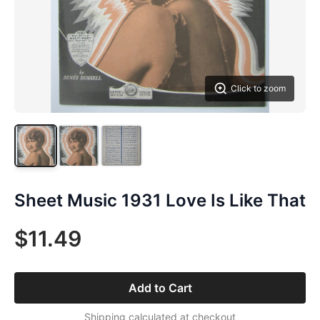
Click to zoom
Sheet Music 1931 Love Is Like That
$11.49
Add to Cart
Shipping calculated at checkout