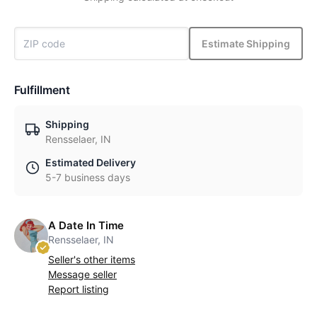
Estimate Shipping
Fulfillment
Shipping
Rensselaer, IN
Estimated Delivery
5-7 business days
A Date In Time
Rensselaer, IN
Seller's other items
Message seller
Report listing