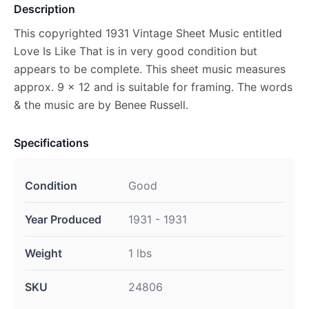
Description
This copyrighted 1931 Vintage Sheet Music entitled
Love Is Like That is in very good condition but
appears to be complete. This sheet music measures
approx. 9 x 12 and is suitable for framing. The words
& the music are by Benee Russell.
Specifications
Condition
Good
Year Produced
1931 - 1931
Weight
1 lbs
SKU
24806