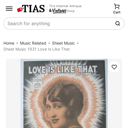
The Internet Antique
Shop
Cart
Search
Home
Music Related
Sheet Music
Sheet Music 1931 Love Is Like That
Save