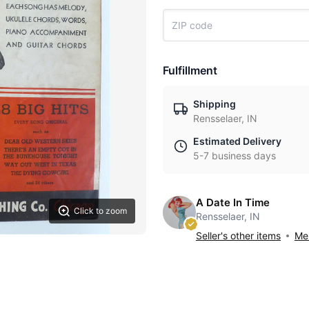
Fulfillment
Shipping
Rensselaer, IN
Estimated Delivery
5-7 business days
A Date In Time
Click to zoom
Rensselaer, IN
Seller's other items
Mes