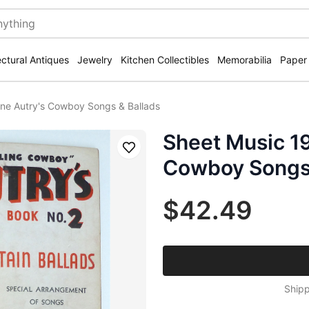
ectural Antiques
Jewelry
Kitchen Collectibles
Memorabilia
Paper
ne Autry's Cowboy Songs & Ballads
Sheet Music 1
Save
Cowboy Songs 
$42.49
Shipp