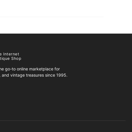
e Internet
tique Shop
e go-to online marketplace for
s, and vintage treasures since 1995.