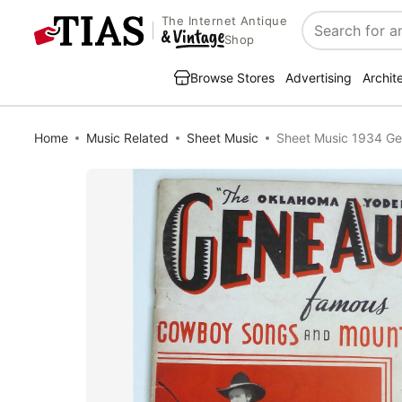
The Internet Antique
Search
Shop
Browse Stores
Advertising
Archit
Home
Music Related
Sheet Music
Sheet Music 1934 Ge