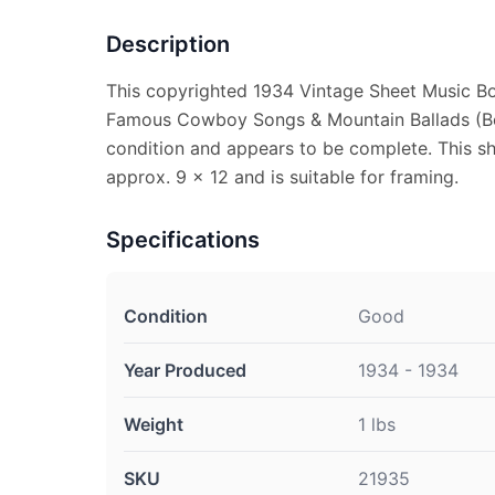
Description
This copyrighted 1934 Vintage Sheet Music Bo
Famous Cowboy Songs & Mountain Ballads (Bo
condition and appears to be complete. This s
approx. 9 x 12 and is suitable for framing.
Specifications
Condition
Good
Year Produced
1934 - 1934
Weight
1 lbs
SKU
21935