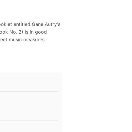
oklet entitled Gene Autry's
ok No. 2) is in good
heet music measures