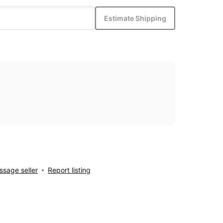
Estimate Shipping
sage seller
Report listing