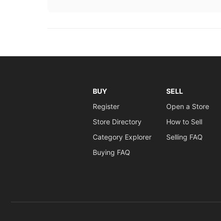
BUY
SELL
Register
Open a Store
Store Directory
How to Sell
Category Explorer
Selling FAQ
Buying FAQ