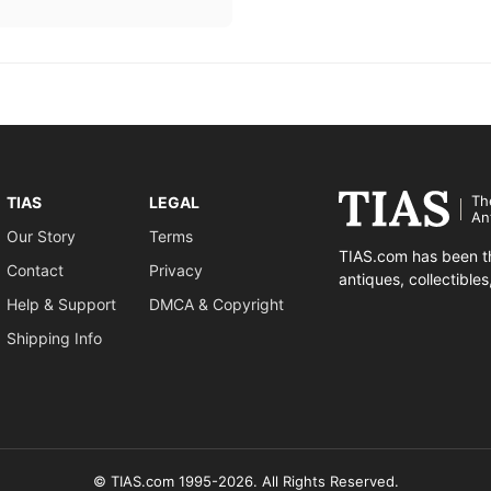
Th
TIAS
LEGAL
An
Our Story
Terms
TIAS.com has been th
Contact
Privacy
antiques, collectible
Help & Support
DMCA & Copyright
Shipping Info
© TIAS.com 1995-2026. All Rights Reserved.