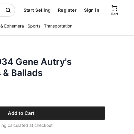
Start Selling
Register
Sign in
Cart
 & Ephemera
Sports
Transportation
934 Gene Autry's
& Ballads
Add to Cart
ing calculated at checkout