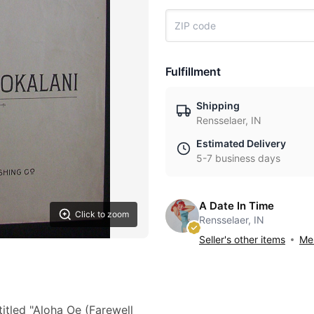
Fulfillment
Shipping
Rensselaer, IN
Estimated Delivery
5-7 business days
A Date In Time
Click to zoom
Rensselaer, IN
Seller's other items
Mes
itled "Aloha Oe (Farewell