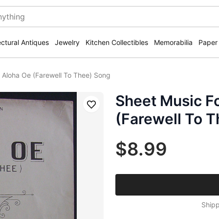
ectural Antiques
Jewelry
Kitchen Collectibles
Memorabilia
Paper
 Aloha Oe (Farewell To Thee) Song
Sheet Music F
Save
(Farewell To 
$8.99
Shipp