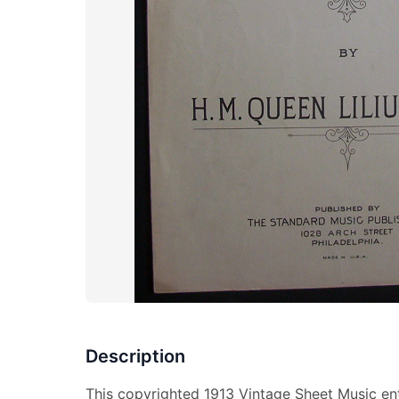
Description
This copyrighted 1913 Vintage Sheet Music ent