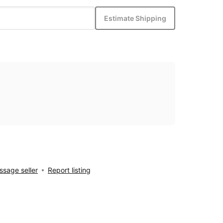
Estimate Shipping
sage seller
Report listing