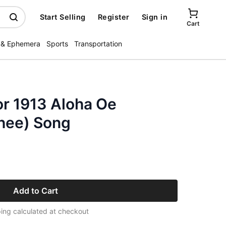
Start Selling
Register
Sign in
Cart
 & Ephemera
Sports
Transportation
or 1913 Aloha Oe
Thee) Song
Add to Cart
ing calculated at checkout