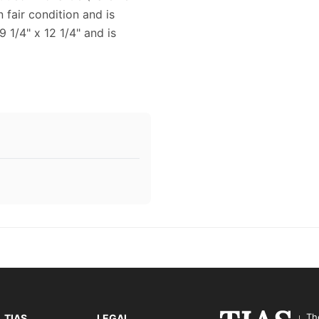
 fair condition and is
 1/4" x 12 1/4" and is
Th
TIAS
LEGAL