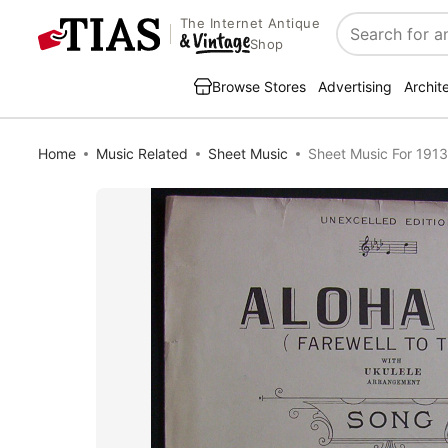
The Internet Antique
Search
Shop
Browse Stores
Advertising
Archit
Home
Music Related
Sheet Music
Sheet Music For 1913