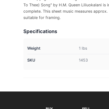
To Thee) Song" by H.M. Queen Liliuokalani is in
complete. This sheet music measures approx. 9
suitable for framing.
Specifications
Weight
1 lbs
SKU
1453
BUY
SELL