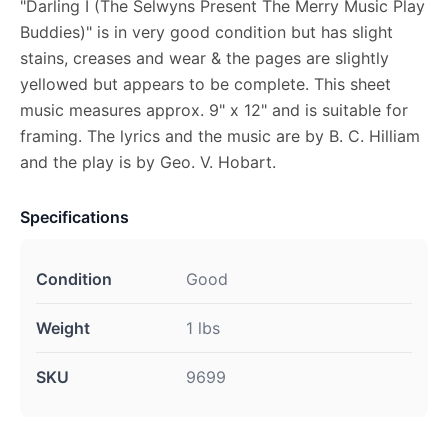
"Darling I (The Selwyns Present The Merry Music Play
Buddies)" is in very good condition but has slight
stains, creases and wear & the pages are slightly
yellowed but appears to be complete. This sheet
music measures approx. 9" x 12" and is suitable for
framing. The lyrics and the music are by B. C. Hilliam
and the play is by Geo. V. Hobart.
Specifications
Condition
Good
Weight
1 lbs
SKU
9699