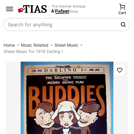
The Internet Antique
Shop
Cart
Search
Home
Music Related
Sheet Music
Sheet Music For 1919 Darling I
Save