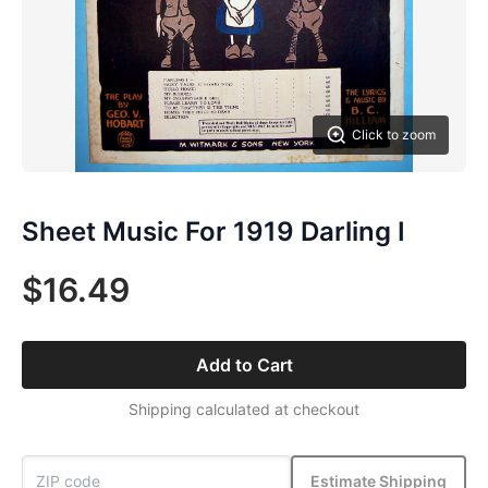
Click to zoom
Sheet Music For 1919 Darling I
$16.49
Add to Cart
Shipping calculated at checkout
Estimate Shipping