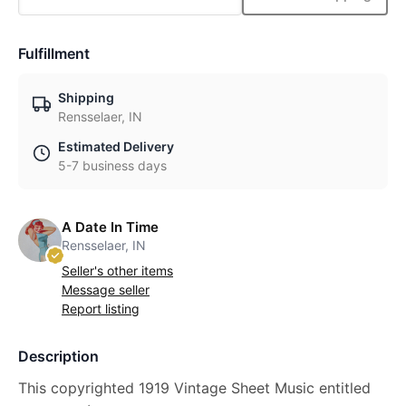
Fulfillment
Shipping
Rensselaer, IN
Estimated Delivery
5-7 business days
A Date In Time
Rensselaer, IN
Seller's other items
Message seller
Report listing
Description
This copyrighted 1919 Vintage Sheet Music entitled