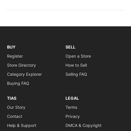
BUY
SELL
Register
Open a Store
Store Directory
How to Sell
Category Explorer
Selling FAQ
Buying FAQ
TIAS
LEGAL
Our Story
Terms
Contact
Privacy
Help & Support
DMCA & Copyright