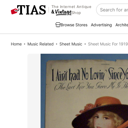
The Internet Antique
Search
Shop
Browse Stores
Advertising
Archit
Home
Music Related
Sheet Music
Sheet Music For 1919 