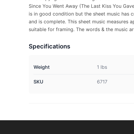
Since You Went Away (The Last Kiss You Gave 
is in good condition but the sheet music has c
and is complete. This sheet music measures ap
suitable for framing. The words & the music ar
Specifications
Weight
1 lbs
SKU
6717