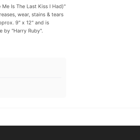
Me Is The Last Kiss I Had)"
reases, wear, stains & tears
prox. 9" x 12" and is
e by "Harry Ruby".