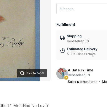
Fulfillment
Shipping
Rensselaer, IN
Estimated Delivery
5-7 business days
A Date In Time
Click to zoom
Rensselaer, IN
Seller's other items
Mes
tled "I Ain't Had No Lovin'