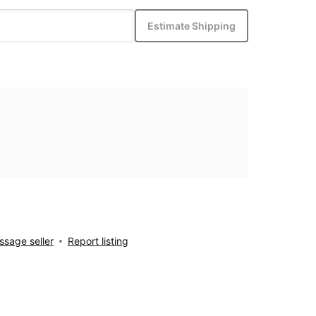
Estimate Shipping
sage seller
Report listing