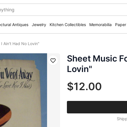
ectural Antiques
Jewelry
Kitchen Collectibles
Memorabilia
Paper
I Ain't Had No Lovin"
Sheet Music Fo
Save
Lovin"
$12.00
Shipp