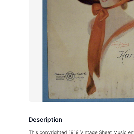
Description
This copyrighted 1919 Vintage Sheet Music enti