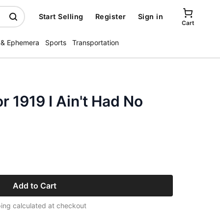
Start Selling
Register
Sign in
Cart
 & Ephemera
Sports
Transportation
r 1919 I Ain't Had No
Add to Cart
ing calculated at checkout