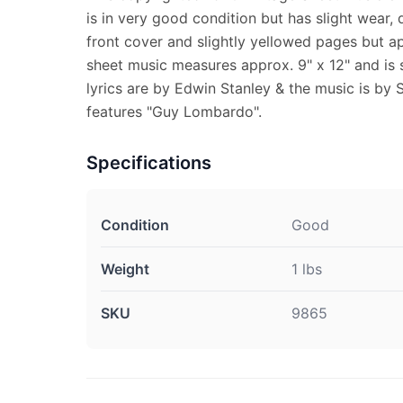
is in very good condition but has slight wear, d
front cover and slightly yellowed pages but a
sheet music measures approx. 9" x 12" and is s
lyrics are by Edwin Stanley & the music is by S
features "Guy Lombardo".
Specifications
Condition
Good
Weight
1 lbs
SKU
9865