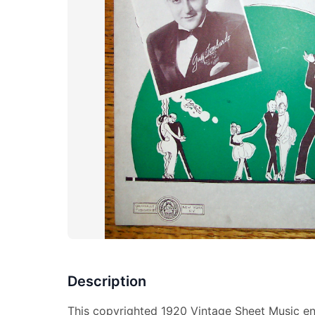
Description
This copyrighted 1920 Vintage Sheet Music en