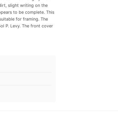
irt, slight writing on the
ppears to be complete. This
uitable for framing. The
ol P. Levy. The front cover