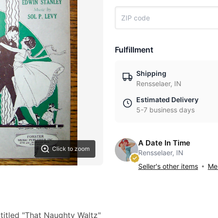
Fulfillment
Shipping
Rensselaer, IN
Estimated Delivery
5-7 business days
A Date In Time
Click to zoom
Rensselaer, IN
Seller's other items
Mes
titled "That Naughty Waltz"