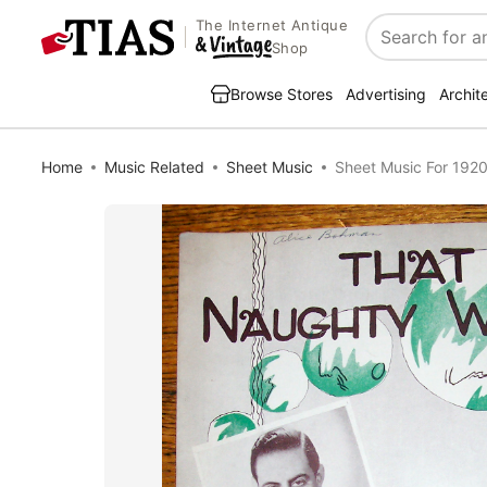
The Internet Antique
Search
Shop
Browse Stores
Advertising
Archit
Home
Music Related
Sheet Music
Sheet Music For 192