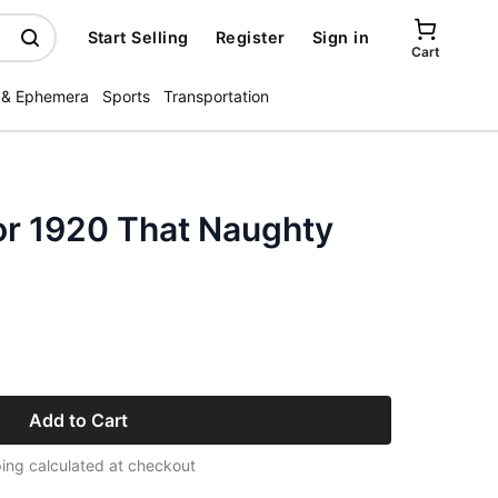
Start Selling
Register
Sign in
Cart
 & Ephemera
Sports
Transportation
or 1920 That Naughty
Add to Cart
ing calculated at checkout