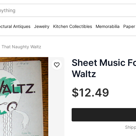
ectural Antiques
Jewelry
Kitchen Collectibles
Memorabilia
Paper
0 That Naughty Waltz
Sheet Music F
Save
Waltz
$12.49
Shipp