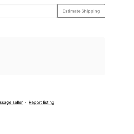
Estimate Shipping
sage seller
Report listing